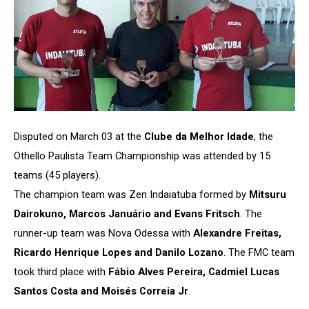
Disputed on March 03 at the
Clube da Melhor Idade
, the
Othello Paulista Team Championship was attended by 15
teams (45 players).
The champion team was Zen Indaiatuba formed by
Mitsuru
Dairokuno, Marcos Januário and Evans Fritsch
. The
runner-up team was Nova Odessa with
Alexandre Freitas,
Ricardo Henrique Lopes and Danilo Lozano
. The FMC team
took third place with
Fábio Alves Pereira, Cadmiel Lucas
Santos Costa and Moisés Correia Jr
.