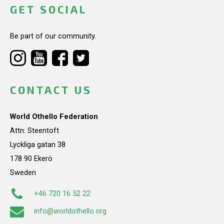
GET SOCIAL
Be part of our community.
CONTACT US
World Othello Federation
Attn: Steentoft
Lyckliga gatan 38
178 90 Ekerö
Sweden
+46 720 16 52 22
info@worldothello.org