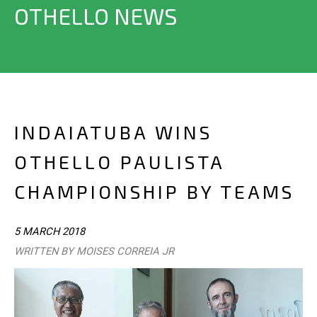
OTHELLO NEWS
INDAIATUBA WINS
OTHELLO PAULISTA
CHAMPIONSHIP BY TEAMS
5 MARCH 2018
WRITTEN BY MOISES CORREIA JR