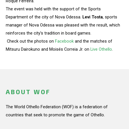
Roque Ferreira.
The event was held with the support of the Sports
Department of the city of Nova Odessa.
Levi Tosta
, sports
manager of Nova Odessa was pleased with the result, which
reinforces the city's tradition in board games.
Check out the photos on
Facebook
and the matches of
Mitsuru Dairokuno and Moisés Correia Jr. on
Live Othello
.
ABOUT WOF
The World Othello Federation (WOF) is a federation of
countries that seek to promote the game of Othello.