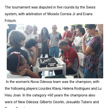
The tournament was disputed in five rounds by the Swiss
system, with arbitration of Moisés Correia Jr and Evans
Fritsch.
In the women's Nova Odessa team was the champion, with
the following players Lourdes Klava, Helena Rodrigues and Lu
Hsiu Joan. In the category +60 years the champions also
were of New Odessa: Gilberto Ceorlin, Jesualdo Tubero and