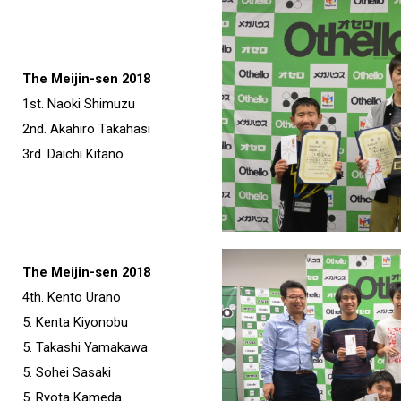
The Meijin-sen 2018
1st. Naoki Shimuzu
2nd. Akahiro Takahasi
3rd. Daichi Kitano
The Meijin-sen 2018
4th. Kento Urano
5. Kenta Kiyonobu
5. Takashi Yamakawa
5. Sohei Sasaki
5. Ryota Kameda