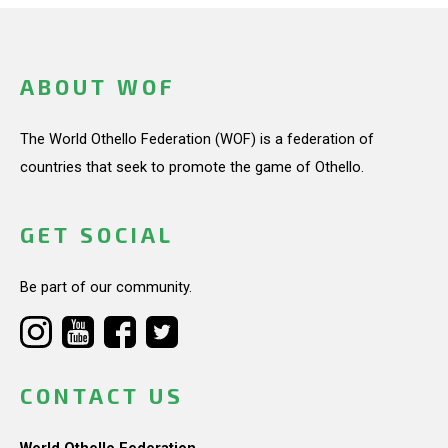
ABOUT WOF
The World Othello Federation (WOF) is a federation of
countries that seek to promote the game of Othello.
GET SOCIAL
Be part of our community.
CONTACT US