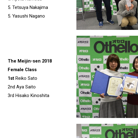
5. Tetsuya Nakajima
5. Yasushi Nagano
The Meijin-sen 2018
Female Class
1st
Reiko Sato
2nd Aya Saito
3rd Hisako Kinoshita