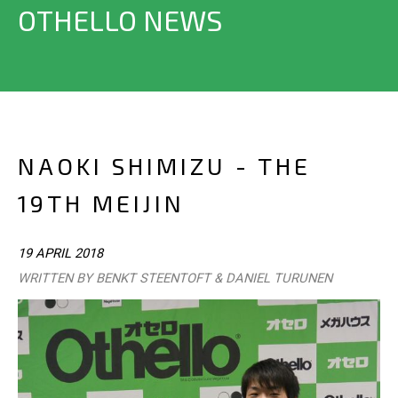
OTHELLO NEWS
NAOKI SHIMIZU - THE
19TH MEIJIN
19 APRIL 2018
WRITTEN BY BENKT STEENTOFT & DANIEL TURUNEN