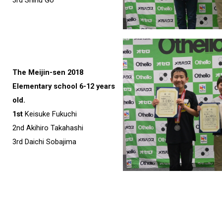
The Meijin-sen 2018
Elementary school 6-12 years
old.
1st
Keisuke Fukuchi
2nd Akihiro Takahashi
3rd Daichi Sobajima