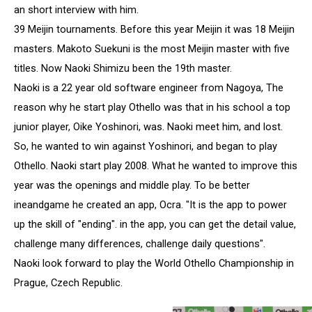
an short interview with him.
39 Meijin tournaments. Before this year Meijin it was 18 Meijin
masters. Makoto Suekuni is the most Meijin master with five
titles. Now Naoki Shimizu been the 19th master.
Naoki is a 22 year old software engineer from Nagoya, The
reason why he start play Othello was that in his school a top
junior player, Oike Yoshinori, was. Naoki meet him, and lost.
So, he wanted to win against Yoshinori, and began to play
Othello. Naoki start play 2008. What he wanted to improve this
year was the openings and middle play. To be better
ineandgame he created an app, Ocra. "It is the app to power
up the skill of "ending". in the app, you can get the detail value,
challenge many differences, challenge daily questions".
Naoki look forward to play the World Othello Championship in
Prague, Czech Republic.