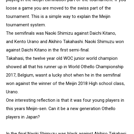
loose a game you are moved to the swiss part of the
tournament. This is a simple way to explain the Meijin
tournament system.
The semifinals was Naoki Shimizu against Daichi Kitano,
and Kento Urano and Akihiro Takahashi. Naoki Shimuzu won
against Daichi Kitano in the first semi-final.
Takahasi, the twelve year old WOC junior world champion
showed all that his runner up in World Othello Championship
2017, Belgium, wasnt a lucky shot when he in the semifinal
won against the winner of the Meijin 2018 High school class,
Urano.
One interesting reflection is that it was four young players in
this years Meijin-sen. Can it be a new generation Othello
players in Japan?
In the final Naoki Shimuzu was black against Akihiro Takahasi.