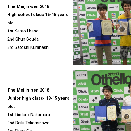
The Meijin-sen 2018
High school class 15-18 years
old.
1st
Kento Urano
2nd Shun Souda
3rd Satoshi Kurahashi
The Meijin-sen 2018
Junior high class- 13-15 years
old.
1st
. Rintaro Nakamura
2nd Daiki Takamizawa
3rd Shinu Go