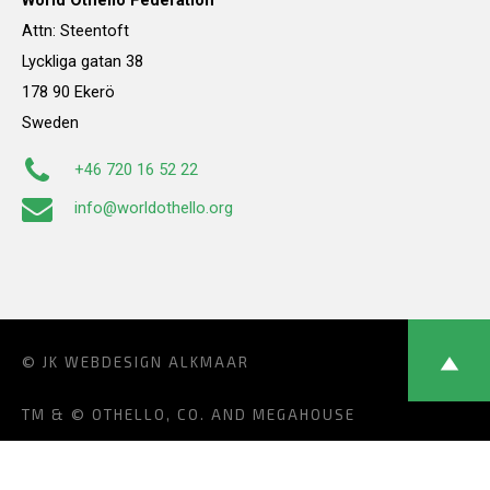
World Othello Federation
Attn: Steentoft
Lyckliga gatan 38
178 90 Ekerö
Sweden
+46 720 16 52 22
info@worldothello.org
© JK
WEBDESIGN ALKMAAR
TM & © OTHELLO, CO. AND MEGAHOUSE