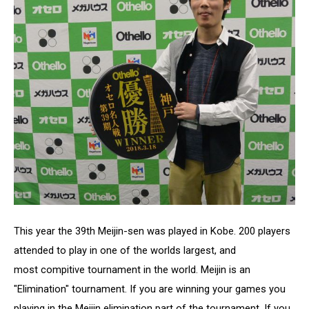
This year the 39th Meijin-sen was played in Kobe. 200 players
attended to play in one of the worlds largest, and
most compitive tournament in the world. Meijin is an
"Elimination" tournament. If you are winning your games you
playing in the Meijin elimination part of the tournament. If you