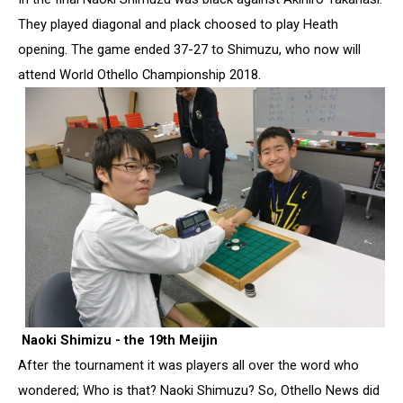
They played diagonal and plack choosed to play Heath
opening. The game ended 37-27 to Shimuzu, who now will
attend World Othello Championship 2018.
Naoki Shimizu - the 19th Meijin
After the tournament it was players all over the word who
wondered; Who is that? Naoki Shimuzu? So, Othello News did