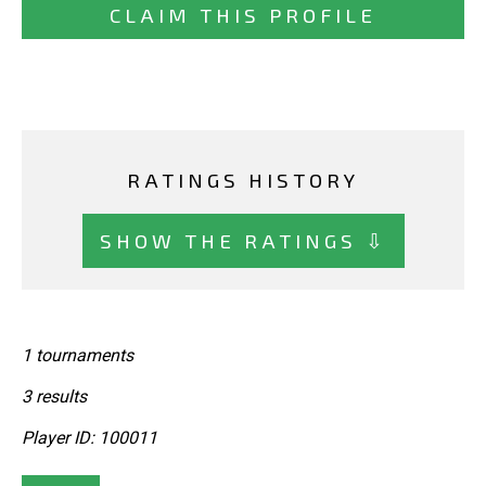
CLAIM THIS PROFILE
RATINGS HISTORY
SHOW THE RATINGS ⇩
1 tournaments
3 results
Player ID: 100011