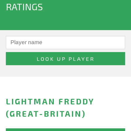
RATINGS
LIGHTMAN FREDDY
(GREAT-BRITAIN)