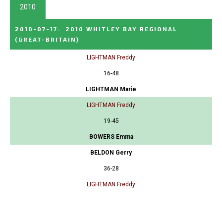
2010
2010-07-17
:
2010 WHITLEY BAY REGIONAL
(GREAT-BRITAIN)
LIGHTMAN Freddy
16-48
LIGHTMAN Marie
LIGHTMAN Freddy
19-45
BOWERS Emma
BELDON Gerry
36-28
LIGHTMAN Freddy