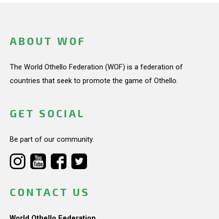
ABOUT WOF
The World Othello Federation (WOF) is a federation of
countries that seek to promote the game of Othello.
GET SOCIAL
Be part of our community.
CONTACT US
World Othello Federation