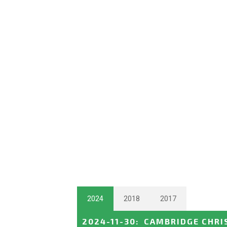
2024
2018
2017
2024-11-30
:
CAMBRIDGE CHRI