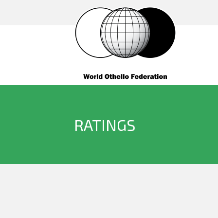
RATINGS