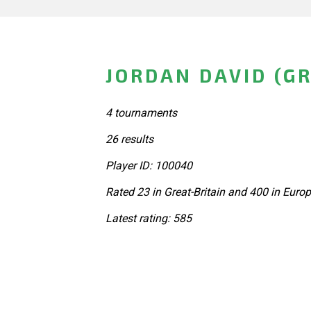
JORDAN DAVID (GR
4 tournaments
26 results
Player ID: 100040
Rated 23 in Great-Britain and 400 in Euro
Latest rating: 585