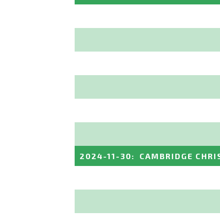
2024-11-30
:
CAMBRIDGE CHRI