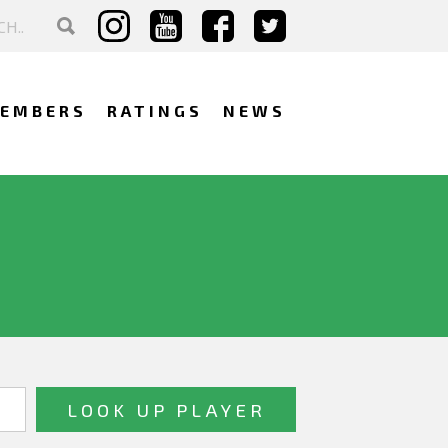
EMBERS
RATINGS
NEWS