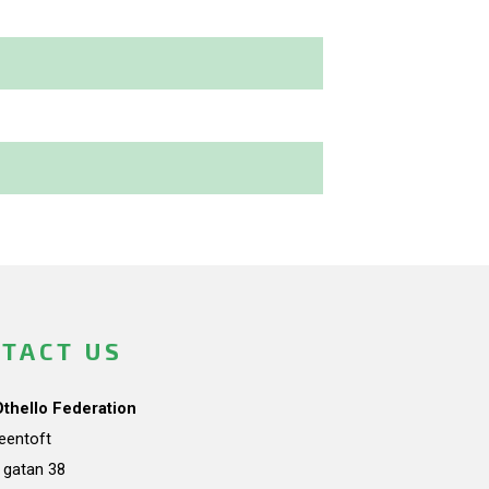
TACT US
Othello Federation
teentoft
a gatan 38