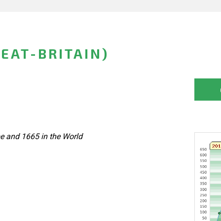
EAT-BRITAIN)
pe and 1665 in the World