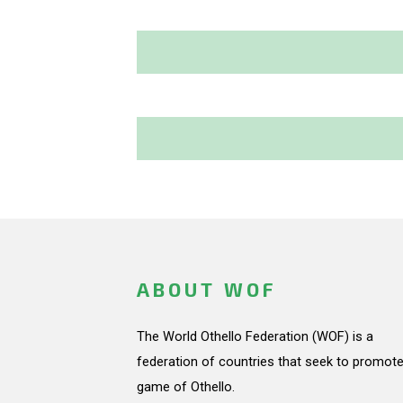
ABOUT WOF
The World Othello Federation (WOF) is a
federation of countries that seek to promote
game of Othello.