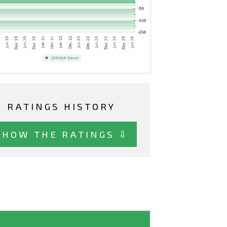
RATINGS HISTORY
SHOW THE RATINGS ⇩