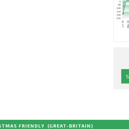
STMAS FRIENDLY
(GREAT-BRITAIN)