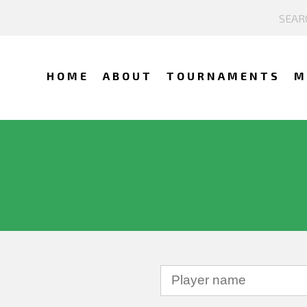
HOME
ABOUT
TOURNAMENTS
M