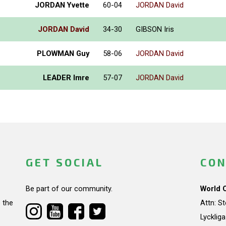
JORDAN Yvette
60-04
JORDAN David
JORDAN David
34-30
GIBSON Iris
PLOWMAN Guy
58-06
JORDAN David
LEADER Imre
57-07
JORDAN David
GET SOCIAL
CON
Be part of our community.
World 
 the
Attn: S
Lycklig