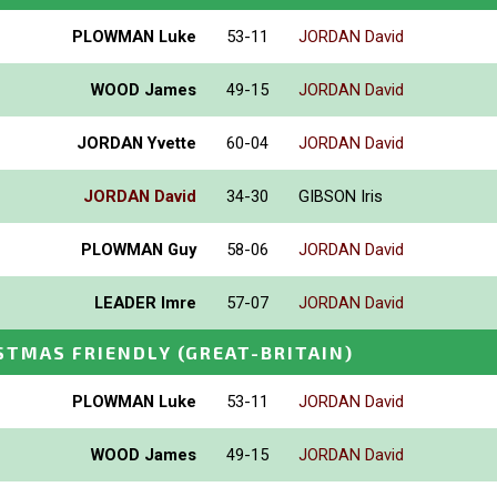
PLOWMAN Luke
53-11
JORDAN David
WOOD James
49-15
JORDAN David
JORDAN Yvette
60-04
JORDAN David
JORDAN David
34-30
GIBSON Iris
PLOWMAN Guy
58-06
JORDAN David
LEADER Imre
57-07
JORDAN David
STMAS FRIENDLY
(GREAT-BRITAIN)
PLOWMAN Luke
53-11
JORDAN David
WOOD James
49-15
JORDAN David