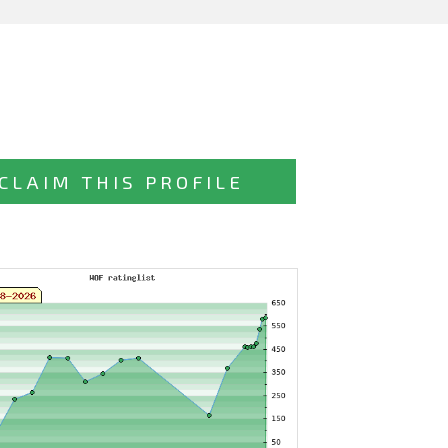
CLAIM THIS PROFILE