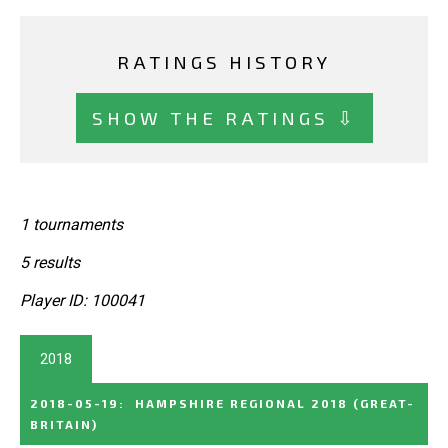
RATINGS HISTORY
SHOW THE RATINGS ⇩
1 tournaments
5 results
Player ID: 100041
2018
2018-05-19
:
HAMPSHIRE REGIONAL 2018
(GREAT-
BRITAIN)