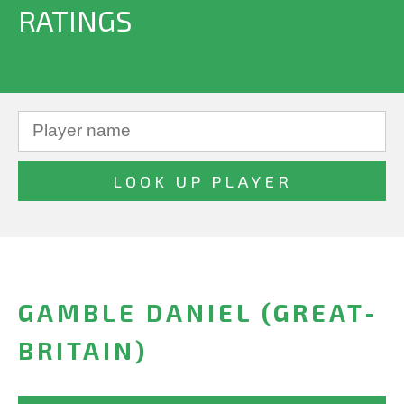
RATINGS
GAMBLE DANIEL (GREAT-
BRITAIN)