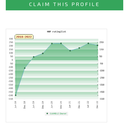
CLAIM THIS PROFILE