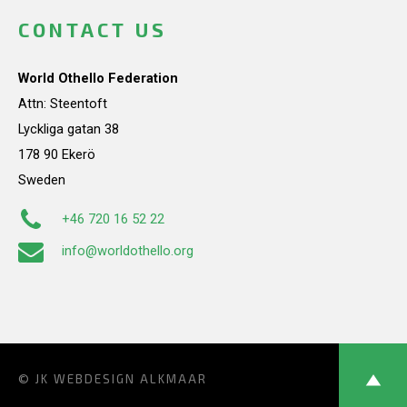
CONTACT US
World Othello Federation
Attn: Steentoft
Lyckliga gatan 38
178 90 Ekerö
Sweden
+46 720 16 52 22
info@worldothello.org
© JK
WEBDESIGN ALKMAAR