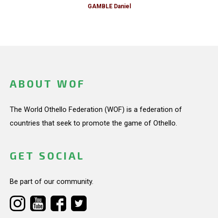
GAMBLE Daniel
ABOUT WOF
The World Othello Federation (WOF) is a federation of
countries that seek to promote the game of Othello.
GET SOCIAL
Be part of our community.