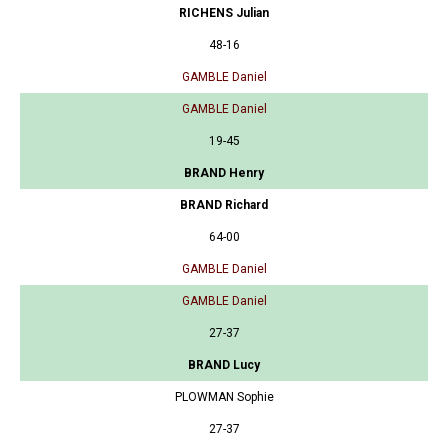
RICHENS Julian
48-16
GAMBLE Daniel
GAMBLE Daniel
19-45
BRAND Henry
BRAND Richard
64-00
GAMBLE Daniel
GAMBLE Daniel
27-37
BRAND Lucy
PLOWMAN Sophie
27-37