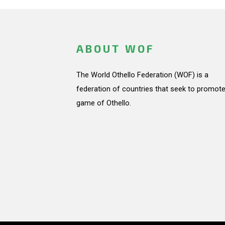
ABOUT WOF
The World Othello Federation (WOF) is a
federation of countries that seek to promote
game of Othello.