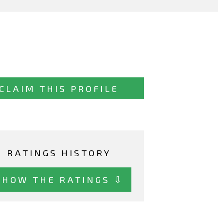
CLAIM THIS PROFILE
RATINGS HISTORY
SHOW THE RATINGS ⇩