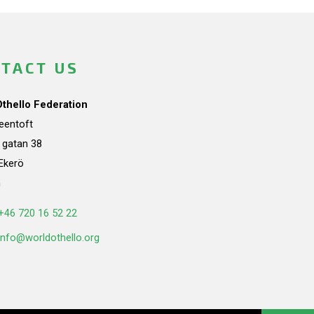
TACT US
Othello Federation
teentoft
a gatan 38
Ekerö
n
+46 720 16 52 22
info@worldothello.org