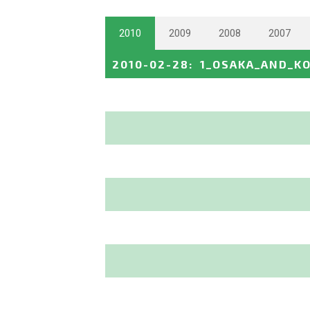
2010
2009
2008
2007
2010-02-28
:
1_OSAKA_AND_K