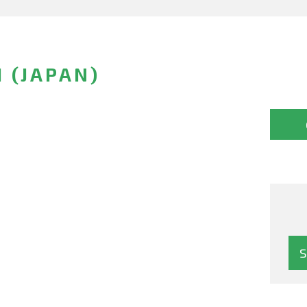
 (JAPAN)