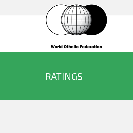
RATINGS