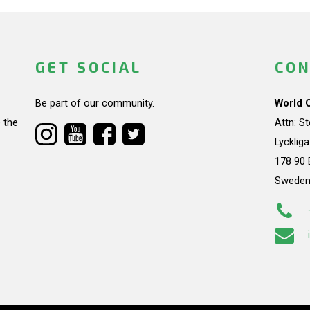
GET SOCIAL
CON
Be part of our community.
World 
 the
Attn: S
Lycklig
178 90 
Swede