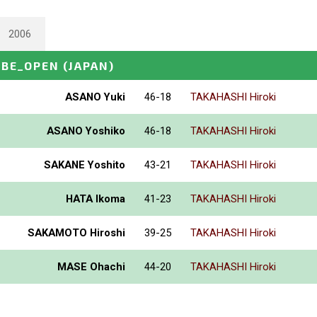
2006
OBE_OPEN
(JAPAN)
ASANO Yuki
46-18
TAKAHASHI Hiroki
ASANO Yoshiko
46-18
TAKAHASHI Hiroki
SAKANE Yoshito
43-21
TAKAHASHI Hiroki
HATA Ikoma
41-23
TAKAHASHI Hiroki
SAKAMOTO Hiroshi
39-25
TAKAHASHI Hiroki
MASE Ohachi
44-20
TAKAHASHI Hiroki