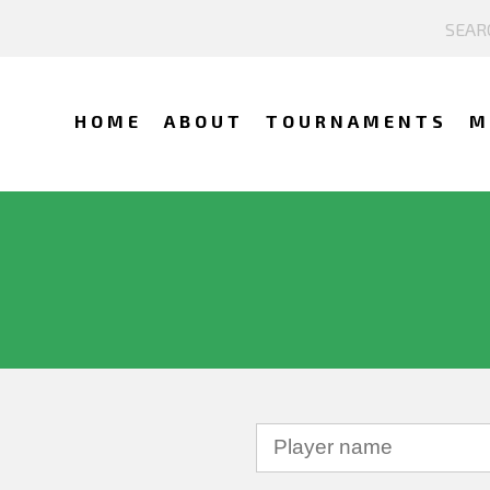
HOME
ABOUT
TOURNAMENTS
M