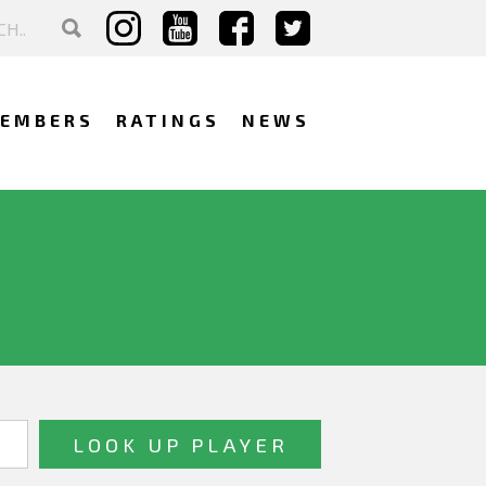
EMBERS
RATINGS
NEWS