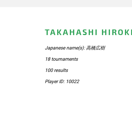
TAKAHASHI HIROKI
Japanese name(s): 高橋広樹
18 tournaments
100 results
Player ID: 10022