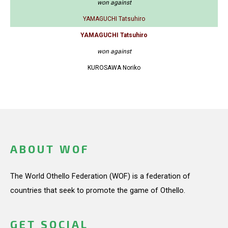
won against
YAMAGUCHI Tatsuhiro
YAMAGUCHI Tatsuhiro
won against
KUROSAWA Noriko
ABOUT WOF
The World Othello Federation (WOF) is a federation of
countries that seek to promote the game of Othello.
GET SOCIAL