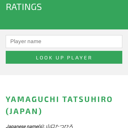
RATINGS
YAMAGUCHI TATSUHIRO
(JAPAN)
Japanese name(s): 山口たつひろ