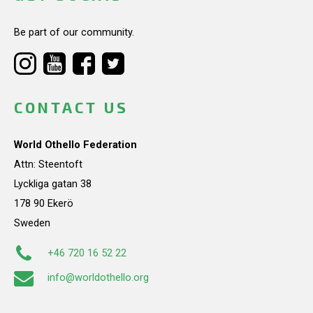
Be part of our community.
CONTACT US
World Othello Federation
Attn: Steentoft
Lyckliga gatan 38
178 90 Ekerö
Sweden
+46 720 16 52 22
info@worldothello.org