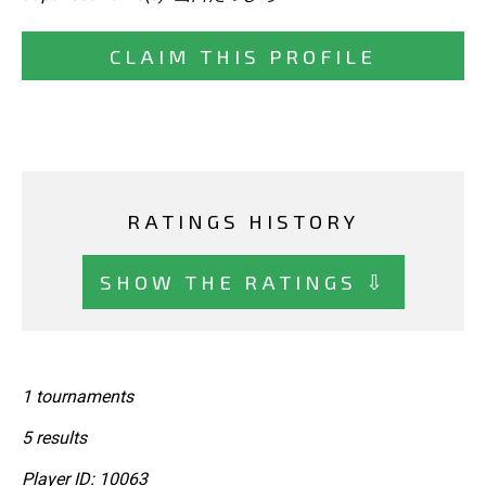
CLAIM THIS PROFILE
RATINGS HISTORY
SHOW THE RATINGS ⇩
1 tournaments
5 results
Player ID: 10063