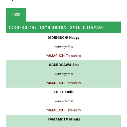
2008
2008-03-16
:
35TH SENDAI OPEN B
(JAPAN)
MORIGUCHI Naoya
won against
YAMAGUCHI Tatsuhiro
OGUROSAWA Shu
won against
YAMAGUCHI Tatsuhiro
KOIKE Yudai
won against
YAMAGUCHI Tatsuhiro
YAMAMOTO Misaki