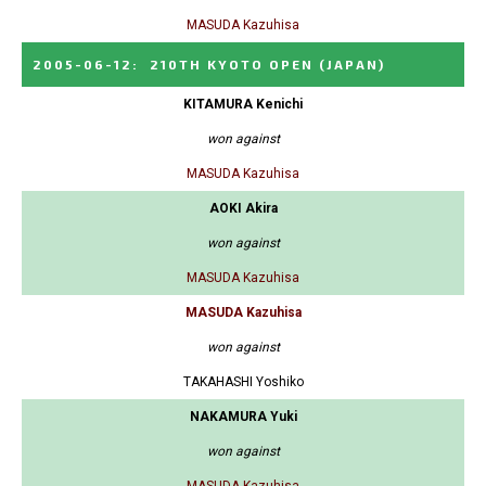
MASUDA Kazuhisa
2005-06-12
:
210TH KYOTO OPEN
(JAPAN)
KITAMURA Kenichi
won against
MASUDA Kazuhisa
AOKI Akira
won against
MASUDA Kazuhisa
MASUDA Kazuhisa
won against
TAKAHASHI Yoshiko
NAKAMURA Yuki
won against