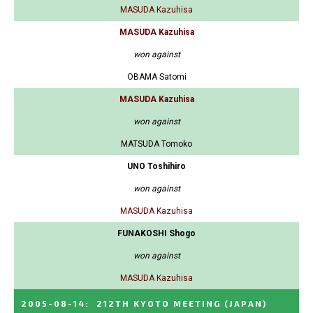
MASUDA Kazuhisa
MASUDA Kazuhisa
won against
OBAMA Satomi
MASUDA Kazuhisa
won against
MATSUDA Tomoko
UNO Toshihiro
won against
MASUDA Kazuhisa
FUNAKOSHI Shogo
won against
MASUDA Kazuhisa
2005-08-14
:
212TH KYOTO MEETING
(JAPAN)