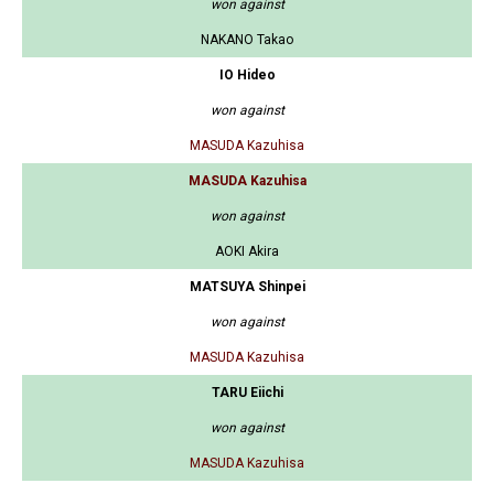
won against
NAKANO Takao
IO Hideo
won against
MASUDA Kazuhisa
MASUDA Kazuhisa
won against
AOKI Akira
MATSUYA Shinpei
won against
MASUDA Kazuhisa
TARU Eiichi
won against
MASUDA Kazuhisa