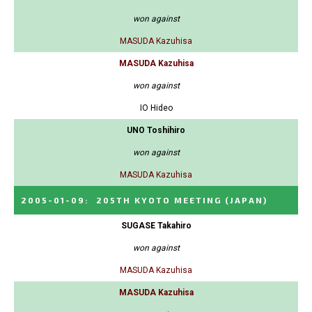
won against
MASUDA Kazuhisa
MASUDA Kazuhisa
won against
IO Hideo
UNO Toshihiro
won against
MASUDA Kazuhisa
2005-01-09
:
205TH KYOTO MEETING
(JAPAN)
SUGASE Takahiro
won against
MASUDA Kazuhisa
MASUDA Kazuhisa