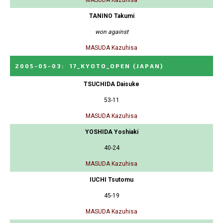
MASUDA Kazuhisa
TANINO Takumi
won against
MASUDA Kazuhisa
2005-05-03
:
17_KYOTO_OPEN
(JAPAN)
TSUCHIDA Daisuke
53-11
MASUDA Kazuhisa
YOSHIDA Yoshiaki
40-24
MASUDA Kazuhisa
IUCHI Tsutomu
45-19
MASUDA Kazuhisa