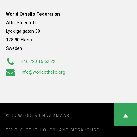
World Othello Federation
Attn: Steentoft
Lyckliga gatan 38
178 90 Ekerö
Sweden
+46 720 16 52 22
info@worldothello.org
© JK
WEBDESIGN ALKMAAR
TM & © OTHELLO, CO. AND MEGAHOUSE