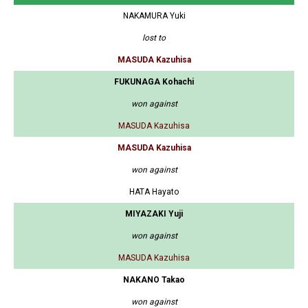
NAKAMURA Yuki
lost to
MASUDA Kazuhisa
FUKUNAGA Kohachi
won against
MASUDA Kazuhisa
MASUDA Kazuhisa
won against
HATA Hayato
MIYAZAKI Yuji
won against
MASUDA Kazuhisa
NAKANO Takao
won against