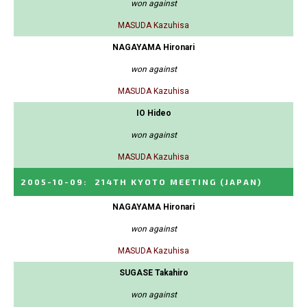
won against
MASUDA Kazuhisa
NAGAYAMA Hironari
won against
MASUDA Kazuhisa
IO Hideo
won against
MASUDA Kazuhisa
2005-10-09
:
214TH KYOTO MEETING
(JAPAN)
NAGAYAMA Hironari
won against
MASUDA Kazuhisa
SUGASE Takahiro
won against