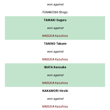
won against
FUNAKOSHI Shogo
TAMAKI Suguru
won against
MASUDA Kazuhisa
TANINO Takumi
won against
MASUDA Kazuhisa
IBATA Kensuke
won against
MASUDA Kazuhisa
NAKAMORI Hiroki
won against
MASUDA Kazuhisa