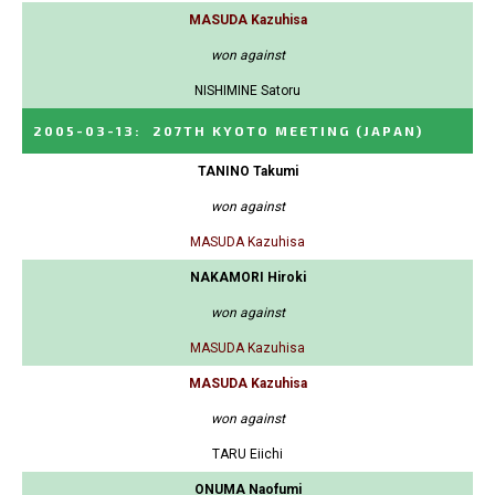
MASUDA Kazuhisa
won against
NISHIMINE Satoru
2005-03-13
:
207TH KYOTO MEETING
(JAPAN)
TANINO Takumi
won against
MASUDA Kazuhisa
NAKAMORI Hiroki
won against
MASUDA Kazuhisa
MASUDA Kazuhisa
won against
TARU Eiichi
ONUMA Naofumi