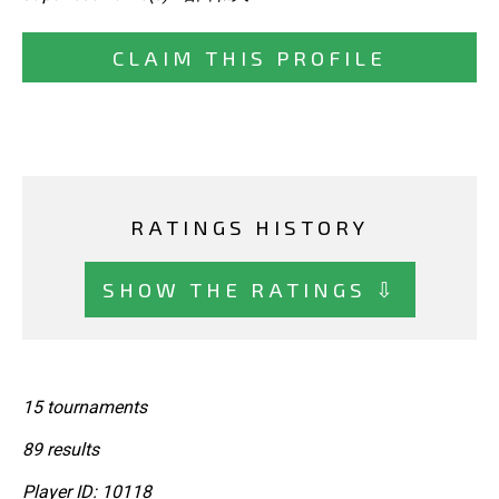
CLAIM THIS PROFILE
RATINGS HISTORY
SHOW THE RATINGS ⇩
15 tournaments
89 results
Player ID: 10118