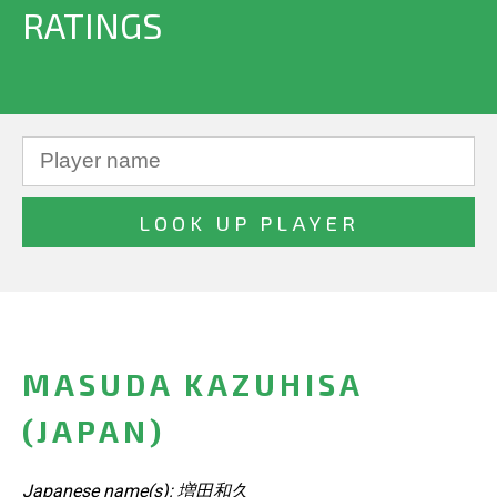
RATINGS
MASUDA KAZUHISA
(JAPAN)
Japanese name(s): 増田和久