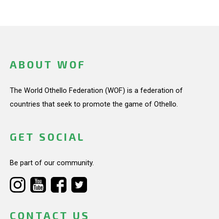
ABOUT WOF
The World Othello Federation (WOF) is a federation of
countries that seek to promote the game of Othello.
GET SOCIAL
Be part of our community.
CONTACT US