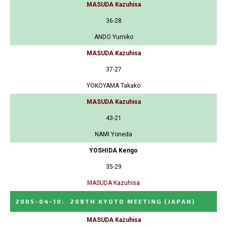
MASUDA Kazuhisa
36-28
ANDO Yumiko
MASUDA Kazuhisa
37-27
YOKOYAMA Takako
MASUDA Kazuhisa
43-21
NAMI Yoneda
YOSHIDA Kengo
35-29
MASUDA Kazuhisa
2005-04-10
:
208TH KYOTO MEETING
(JAPAN)
MASUDA Kazuhisa