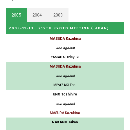
2005
2004
2003
2005-11-13
:
215TH KYOTO MEETING
(JAPAN)
MASUDA Kazuhisa
won against
YAMADA Hideyuki
MASUDA Kazuhisa
won against
MIYAZAKI Toru
UNO Toshihiro
won against
MASUDA Kazuhisa
NAKANO Takao