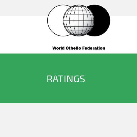
RATINGS