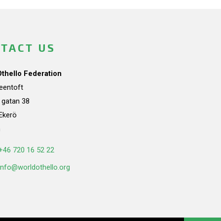
TACT US
Othello Federation
teentoft
a gatan 38
Ekerö
n
+46 720 16 52 22
info@worldothello.org