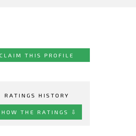
CLAIM THIS PROFILE
RATINGS HISTORY
SHOW THE RATINGS ⇩