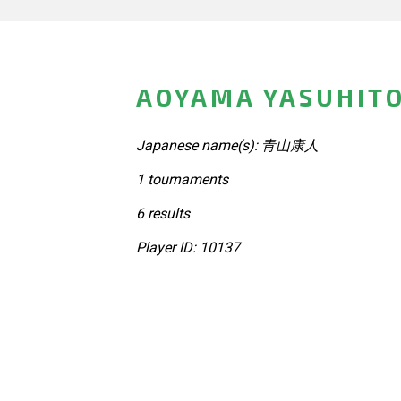
AOYAMA YASUHITO
Japanese name(s): 青山康人
1 tournaments
6 results
Player ID: 10137