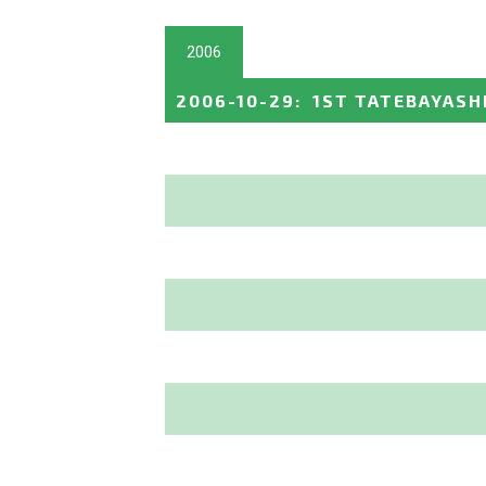
2006
2006-10-29
:
1ST TATEBAYASH