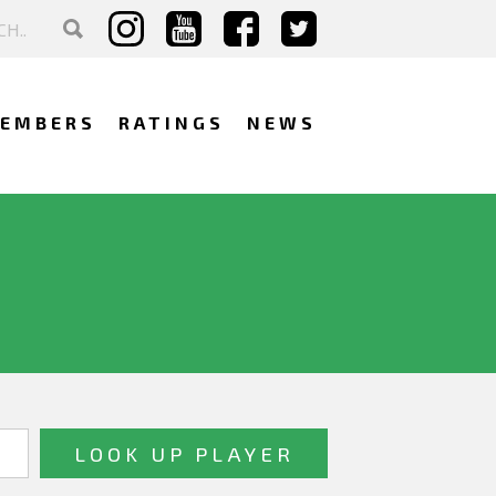
EMBERS
RATINGS
NEWS