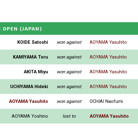
I OPEN
(JAPAN)
KOIDE Satoshi
won against
AOYAMA Yasuhito
KAMIYAMA Toru
won against
AOYAMA Yasuhito
AKITA Miyu
won against
AOYAMA Yasuhito
UCHIYAMA Hideki
won against
AOYAMA Yasuhito
AOYAMA Yasuhito
won against
OCHIAI Naofumi
AOYAMA Yoshino
lost to
AOYAMA Yasuhito