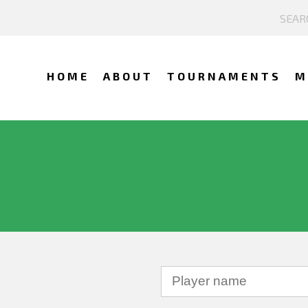
HOME
ABOUT
TOURNAMENTS
M