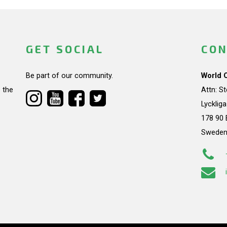
GET SOCIAL
CON
Be part of our community.
World 
 the
Attn: S
Lycklig
178 90 
Swede