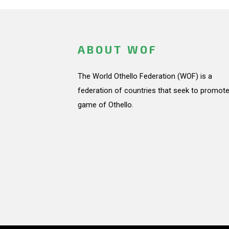
ABOUT WOF
The World Othello Federation (WOF) is a
federation of countries that seek to promote
game of Othello.