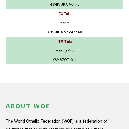
NISHIMURA Akihiro
ITO Taiki
lost to
YOSHIDA Shigenobu
ITO Taiki
won against
YAMAZOE Keiji
ABOUT WOF
The World Othello Federation (WOF) is a federation of