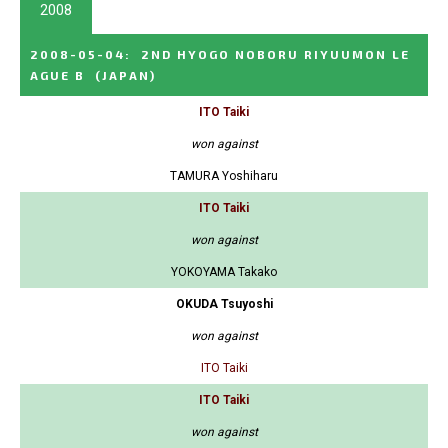
2008
2008-05-04
:
2ND HYOGO NOBORU RIYUUMON LE
AGUE B
(JAPAN)
ITO Taiki
won against
TAMURA Yoshiharu
ITO Taiki
won against
YOKOYAMA Takako
OKUDA Tsuyoshi
won against
ITO Taiki
ITO Taiki
won against