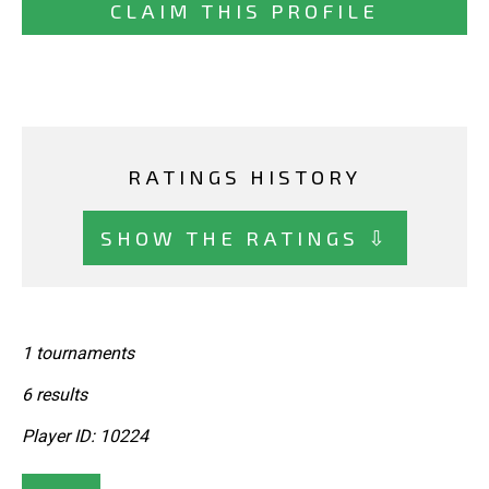
CLAIM THIS PROFILE
RATINGS HISTORY
SHOW THE RATINGS ⇩
1 tournaments
6 results
Player ID: 10224