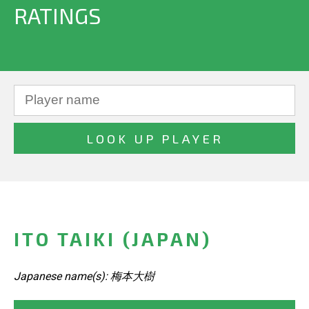
RATINGS
ITO TAIKI (JAPAN)
Japanese name(s): 梅本大樹