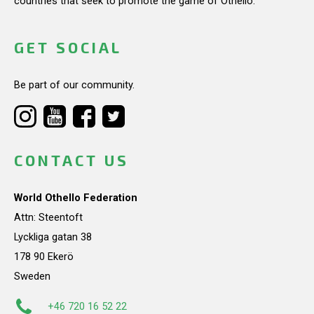
countries that seek to promote the game of Othello.
GET SOCIAL
Be part of our community.
CONTACT US
World Othello Federation
Attn: Steentoft
Lyckliga gatan 38
178 90 Ekerö
Sweden
+46 720 16 52 22