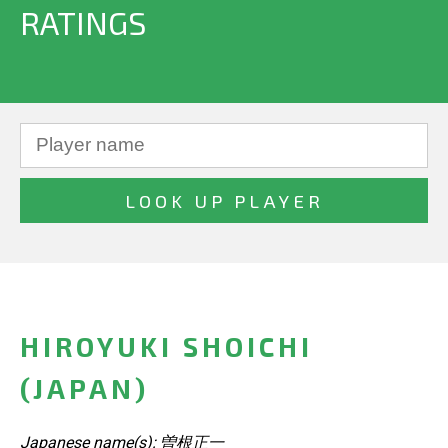
RATINGS
HIROYUKI SHOICHI
(JAPAN)
Japanese name(s): 曽根正一