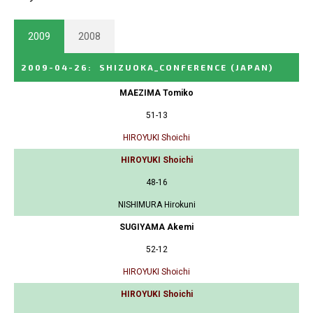
2009
2008
2009-04-26
:
SHIZUOKA_CONFERENCE
(JAPAN)
MAEZIMA Tomiko
51-13
HIROYUKI Shoichi
HIROYUKI Shoichi
48-16
NISHIMURA Hirokuni
SUGIYAMA Akemi
52-12
HIROYUKI Shoichi
HIROYUKI Shoichi