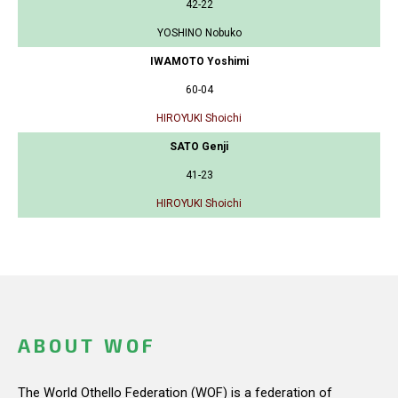
42-22
YOSHINO Nobuko
IWAMOTO Yoshimi
60-04
HIROYUKI Shoichi
SATO Genji
41-23
HIROYUKI Shoichi
ABOUT WOF
The World Othello Federation (WOF) is a federation of