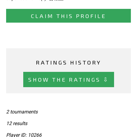
CLAIM THIS PROFILE
RATINGS HISTORY
SHOW THE RATINGS ⇩
2 tournaments
12 results
Player ID: 10266