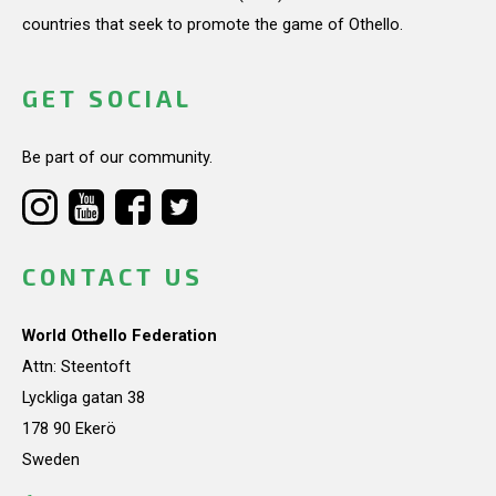
countries that seek to promote the game of Othello.
GET SOCIAL
Be part of our community.
CONTACT US
World Othello Federation
Attn: Steentoft
Lyckliga gatan 38
178 90 Ekerö
Sweden