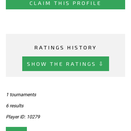
CLAIM THIS PROFILE
RATINGS HISTORY
SHOW THE RATINGS ⇩
1 tournaments
6 results
Player ID: 10279