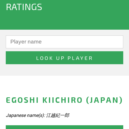
RATINGS
EGOSHI KIICHIRO (JAPAN)
Japanese name(s): 江越紀一郎