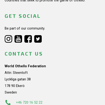
countries that seek to promote the game of Othello.
GET SOCIAL
Be part of our community.
CONTACT US
World Othello Federation
Attn: Steentoft
Lyckliga gatan 38
178 90 Ekerö
Sweden
+46 720 16 52 22