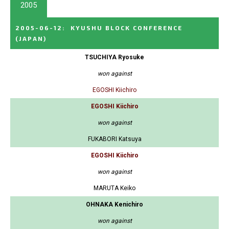
2005
2005-06-12
:
KYUSHU BLOCK CONFERENCE
(JAPAN)
TSUCHIYA Ryosuke
won against
EGOSHI Kiichiro
EGOSHI Kiichiro
won against
FUKABORI Katsuya
EGOSHI Kiichiro
won against
MARUTA Keiko
OHNAKA Kenichiro
won against