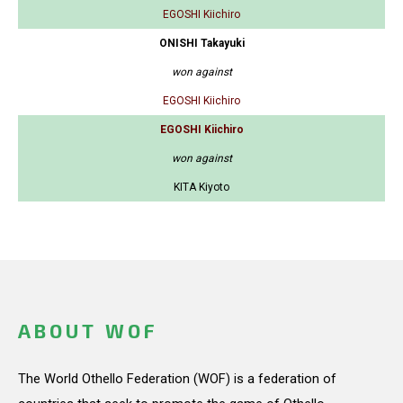
EGOSHI Kiichiro
ONISHI Takayuki
won against
EGOSHI Kiichiro
EGOSHI Kiichiro
won against
KITA Kiyoto
ABOUT WOF
The World Othello Federation (WOF) is a federation of