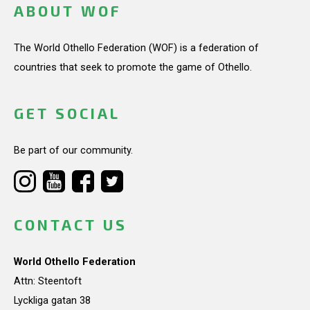
ABOUT WOF
The World Othello Federation (WOF) is a federation of
countries that seek to promote the game of Othello.
GET SOCIAL
Be part of our community.
CONTACT US
World Othello Federation
Attn: Steentoft
Lyckliga gatan 38