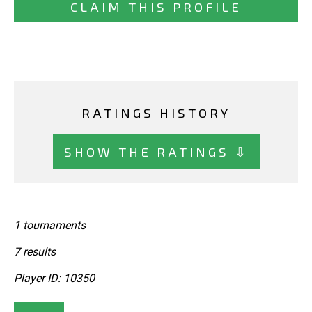
CLAIM THIS PROFILE
RATINGS HISTORY
SHOW THE RATINGS ⇩
1 tournaments
7 results
Player ID: 10350