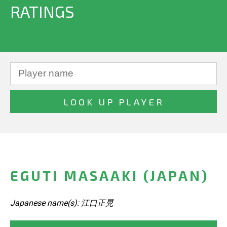
RATINGS
EGUTI MASAAKI (JAPAN)
Japanese name(s): 江口正晃