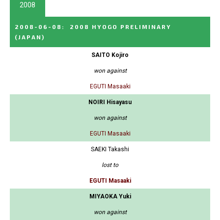
2008
2008-06-08
:
2008 HYOGO PRELIMINARY
(JAPAN)
SAITO Kojiro
won against
EGUTI Masaaki
NOIRI Hisayasu
won against
EGUTI Masaaki
SAEKI Takashi
lost to
EGUTI Masaaki
MIYAOKA Yuki
won against