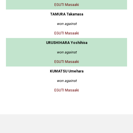
EGUTI Masaaki
TAMURA Takamasa
won against
EGUTI Masaaki
URUSHIHARA Yoshihisa
won against
EGUTI Masaaki
KUMATSU Umehara
won against
EGUTI Masaaki