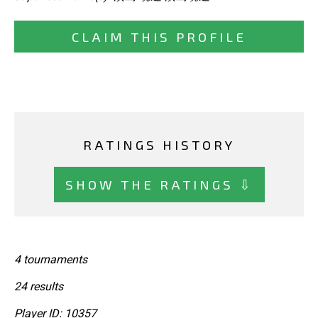
CLAIM THIS PROFILE
RATINGS HISTORY
SHOW THE RATINGS ⇩
4 tournaments
24 results
Player ID: 10357