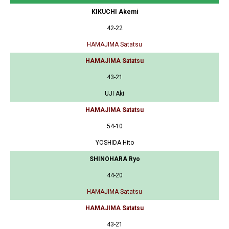
KIKUCHI Akemi
42-22
HAMAJIMA Satatsu
HAMAJIMA Satatsu
43-21
UJI Aki
HAMAJIMA Satatsu
54-10
YOSHIDA Hito
SHINOHARA Ryo
44-20
HAMAJIMA Satatsu
HAMAJIMA Satatsu
43-21