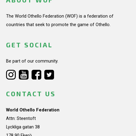
The World Othello Federation (WOF) is a federation of
countries that seek to promote the game of Othello.
GET SOCIAL
Be part of our community.
CONTACT US
World Othello Federation
Attn: Steentoft
Lyckliga gatan 38
178 90 Ekerö