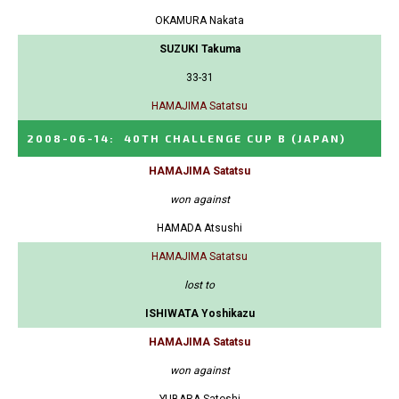
OKAMURA Nakata
SUZUKI Takuma
33-31
HAMAJIMA Satatsu
2008-06-14
:
40TH CHALLENGE CUP B
(JAPAN)
HAMAJIMA Satatsu
won against
HAMADA Atsushi
HAMAJIMA Satatsu
lost to
ISHIWATA Yoshikazu
HAMAJIMA Satatsu
won against