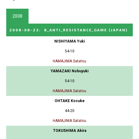
2008
2008-08-23
:
8_ANTI_RESISTANCE_GAME
(JAPAN)
NISHIYAMA Yuki
54-10
HAMAJIMA Satatsu
YAMAZAKI Nobuyuki
54-10
HAMAJIMA Satatsu
OHTAKE Kosuke
44-20
HAMAJIMA Satatsu
TOKUSHIMA Akira