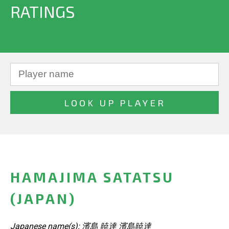
RATINGS
HAMAJIMA SATATSU
(JAPAN)
Japanese name(s): 濱島 暁達 濱島暁達