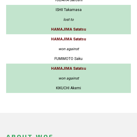
YUBARA Satoshi
ISHII Takamasa
lost to
HAMAJIMA Satatsu
HAMAJIMA Satatsu
won against
FUMIMOTO Saku
HAMAJIMA Satatsu
won against
KIKUCHI Akemi
ABOUT WOF