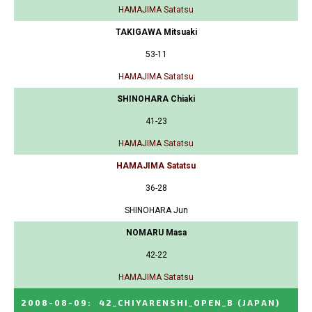
HAMAJIMA Satatsu
TAKIGAWA Mitsuaki
53-11
HAMAJIMA Satatsu
SHINOHARA Chiaki
41-23
HAMAJIMA Satatsu
HAMAJIMA Satatsu
36-28
SHINOHARA Jun
NOMARU Masa
42-22
HAMAJIMA Satatsu
2008-08-09
:
42_CHIYARENSHI_OPEN_B
(JAPAN)