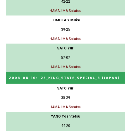
42-22
HAMAJIMA Satatsu
TOMOTA Yusuke
39-25
HAMAJIMA Satatsu
SATO Yuri
57-07
HAMAJIMA Satatsu
2008-08-16
:
25_KING_STATE_SPECIAL_B
(JAPAN)
SATO Yuri
35-29
HAMAJIMA Satatsu
YANO Yoshitetsu
44-20