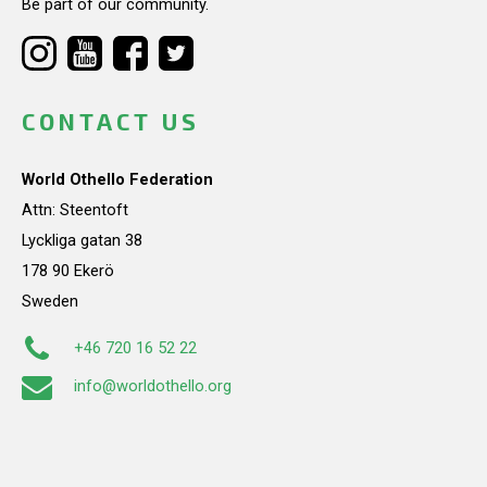
Be part of our community.
CONTACT US
World Othello Federation
Attn: Steentoft
Lyckliga gatan 38
178 90 Ekerö
Sweden
+46 720 16 52 22
info@worldothello.org