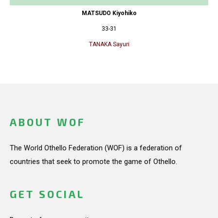
MATSUDO Kiyohiko
33-31
TANAKA Sayuri
ABOUT WOF
The World Othello Federation (WOF) is a federation of
countries that seek to promote the game of Othello.
GET SOCIAL