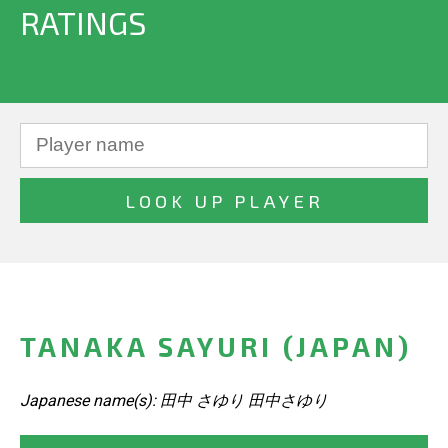
RATINGS
TANAKA SAYURI (JAPAN)
Japanese name(s): 田中 さゆり 田中さゆり