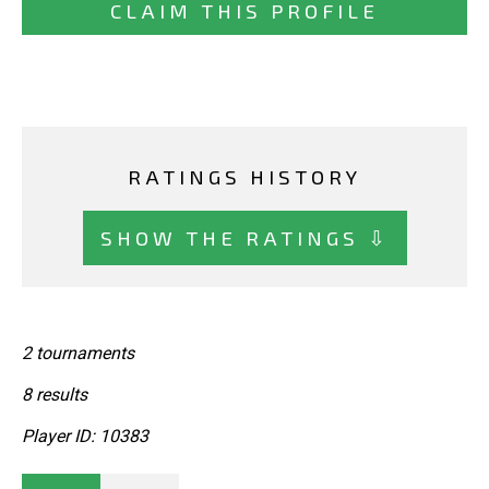
CLAIM THIS PROFILE
RATINGS HISTORY
SHOW THE RATINGS ⇩
2 tournaments
8 results
Player ID: 10383