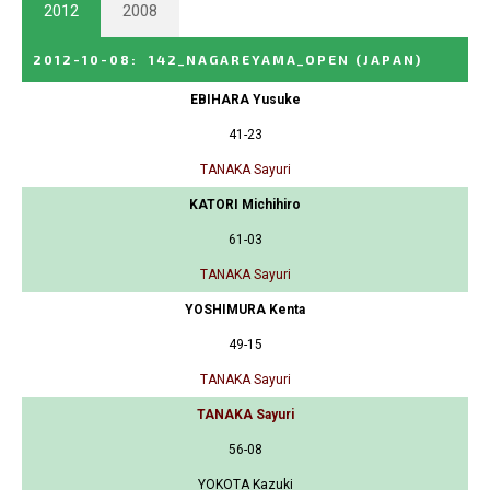
2012
2008
2012-10-08
:
142_NAGAREYAMA_OPEN
(JAPAN)
EBIHARA Yusuke
41-23
TANAKA Sayuri
KATORI Michihiro
61-03
TANAKA Sayuri
YOSHIMURA Kenta
49-15
TANAKA Sayuri
TANAKA Sayuri
56-08
YOKOTA Kazuki