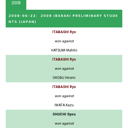
2008
2008-06-22
:
2008 IBARAKI PRELIMINARY STUDE
NTS
(JAPAN)
ITABASHI Ryo
won against
HATSUMI Mahito
ITABASHI Ryo
won against
OKOBU Hiromi
ITABASHI Ryo
won against
IWATA Kazu
OHUCHI Syou
won against