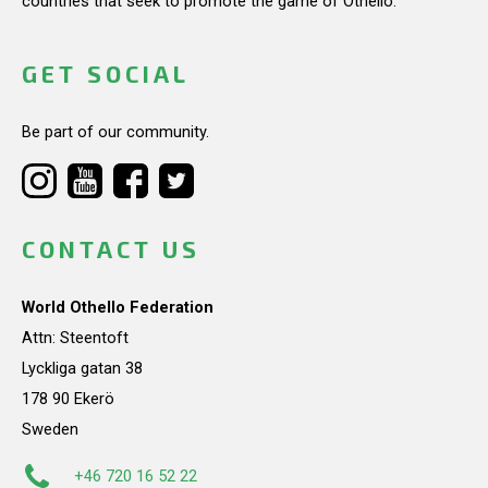
countries that seek to promote the game of Othello.
GET SOCIAL
Be part of our community.
CONTACT US
World Othello Federation
Attn: Steentoft
Lyckliga gatan 38
178 90 Ekerö
Sweden
+46 720 16 52 22