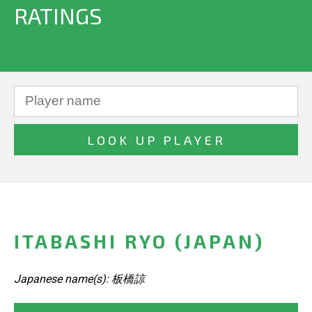
RATINGS
ITABASHI RYO (JAPAN)
Japanese name(s): 板橋諒