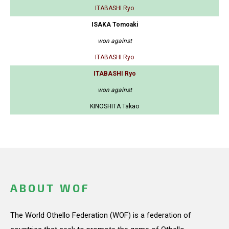
ITABASHI Ryo
ISAKA Tomoaki
won against
ITABASHI Ryo
ITABASHI Ryo
won against
KINOSHITA Takao
ABOUT WOF
The World Othello Federation (WOF) is a federation of