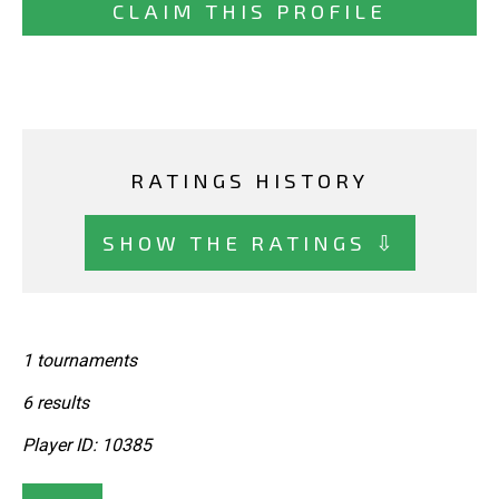
CLAIM THIS PROFILE
RATINGS HISTORY
SHOW THE RATINGS ⇩
1 tournaments
6 results
Player ID: 10385