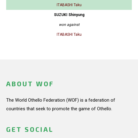
ITABASHI Taku
SUZUKI Shinyung
won against
ITABASHI Taku
ABOUT WOF
The World Othello Federation (WOF) is a federation of
countries that seek to promote the game of Othello.
GET SOCIAL