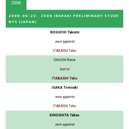
2008
2008-06-22
:
2008 IBARAKI PRELIMINARY STUDE
NTS
(JAPAN)
NOGUCHI Takumi
won against
ITABASHI Taku
OHUCHI Rena
lost to
ITABASHI Taku
ISAKA Tomoaki
won against
ITABASHI Taku
KINOSHITA Takao
won against