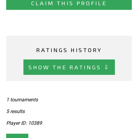
CLAIM THIS PROFILE
RATINGS HISTORY
SHOW THE RATINGS ⇩
1 tournaments
5 results
Player ID: 10389