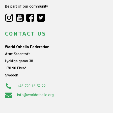
Be part of our community.
CONTACT US
World Othello Federation
Attn: Steentoft
Lyckliga gatan 38
178 90 Ekerö
Sweden
+46 720 16 52 22
info@worldothello.org