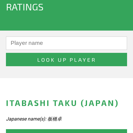
RATINGS
ITABASHI TAKU (JAPAN)
Japanese name(s): 板橋卓