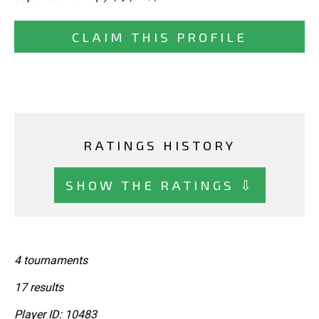
CLAIM THIS PROFILE
RATINGS HISTORY
SHOW THE RATINGS ⇩
4 tournaments
17 results
Player ID: 10483