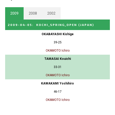
2009
2008
2002
2009-04-05
:
KOCHI_SPRING_OPEN
(JAPAN)
OKABAYASHI Kishige
39-25
OKAMOTO Ichiro
TAMASAI Kouichi
33-31
OKAMOTO Ichiro
KAWAKAMI Yoshihiro
46-17
OKAMOTO Ichiro