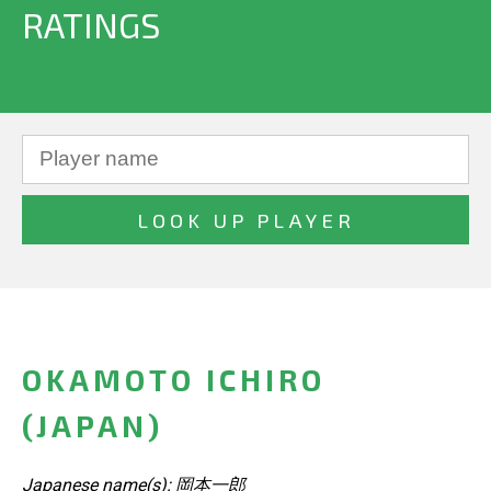
RATINGS
OKAMOTO ICHIRO
(JAPAN)
Japanese name(s): 岡本一郎