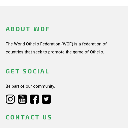
ABOUT WOF
The World Othello Federation (WOF) is a federation of
countries that seek to promote the game of Othello.
GET SOCIAL
Be part of our community.
CONTACT US