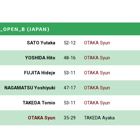
I_OPEN_B
(JAPAN)
SATO Yutaka
52-12
OTAKA Syun
YOSHIDA Hito
48-16
OTAKA Syun
FUJITA Hideje
53-11
OTAKA Syun
NAGAMATSU Yoshiyuki
47-17
OTAKA Syun
TAKEDA Tomio
53-11
OTAKA Syun
OTAKA Syun
35-29
TAKEDA Ayaka