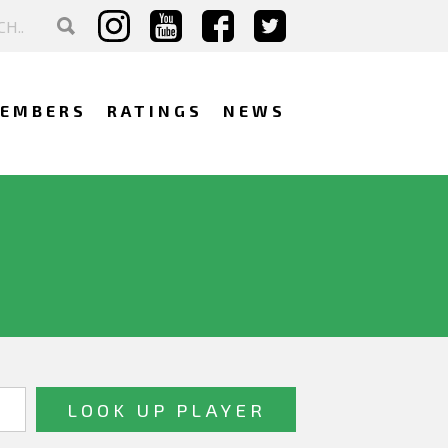
EMBERS
RATINGS
NEWS