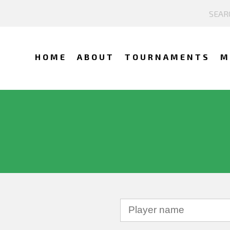
HOME
ABOUT
TOURNAMENTS
M