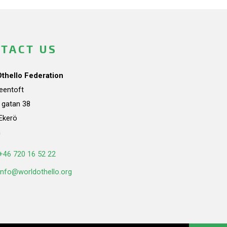
TACT US
Othello Federation
teentoft
a gatan 38
Ekerö
n
+46 720 16 52 22
info@worldothello.org