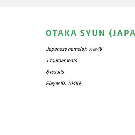
OTAKA SYUN (JAP
Japanese name(s): 大高俊
1 tournaments
6 results
Player ID: 10489