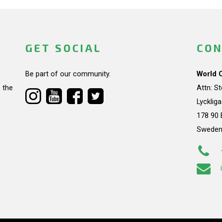
GET SOCIAL
CON
Be part of our community.
World 
 the
Attn: S
Lycklig
178 90 
Swede