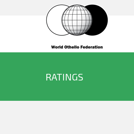
RATINGS