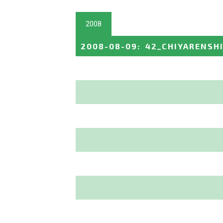
2008
2008-08-09
:
42_CHIYARENSH