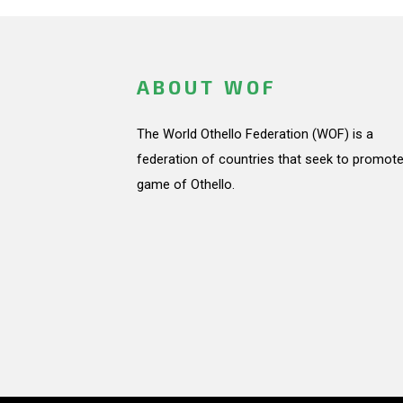
ABOUT WOF
The World Othello Federation (WOF) is a
federation of countries that seek to promote
game of Othello.