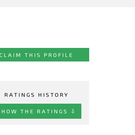
CLAIM THIS PROFILE
RATINGS HISTORY
SHOW THE RATINGS ⇩