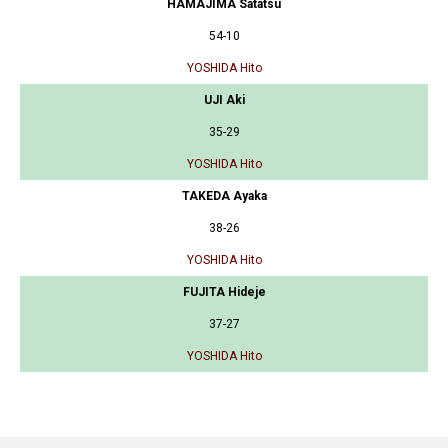
HAMAJIMA Satatsu
54-10
YOSHIDA Hito
UJI Aki
35-29
YOSHIDA Hito
TAKEDA Ayaka
38-26
YOSHIDA Hito
FUJITA Hideje
37-27
YOSHIDA Hito