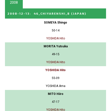
2008
2008-12-13
:
46_CHIYARENSHI_B
(JAPAN)
SOMEYA Shingo
50-14
YOSHIDA Hito
MORITA Yutsuka
49-15
YOSHIDA Hito
YOSHIDA Hito
55-09
YOSHIDA Ama
MITO Hiiro
47-17
YOSHIDA Hito