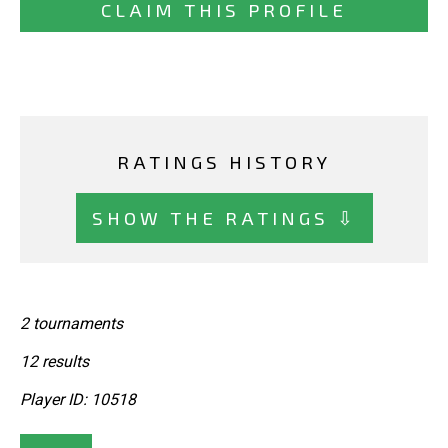
CLAIM THIS PROFILE
RATINGS HISTORY
SHOW THE RATINGS ⇩
2 tournaments
12 results
Player ID: 10518