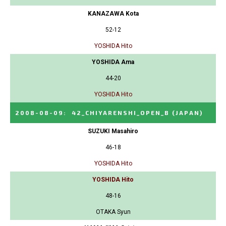
KANAZAWA Kota
52-12
YOSHIDA Hito
YOSHIDA Ama
44-20
YOSHIDA Hito
2008-08-09
:
42_CHIYARENSHI_OPEN_B
(JAPAN)
SUZUKI Masahiro
46-18
YOSHIDA Hito
YOSHIDA Hito
48-16
OTAKA Syun