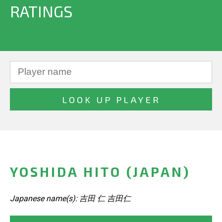
RATINGS
YOSHIDA HITO (JAPAN)
Japanese name(s): 吉田 仁 吉田仁