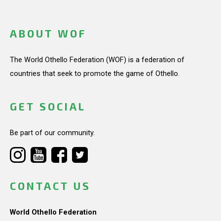
ABOUT WOF
The World Othello Federation (WOF) is a federation of
countries that seek to promote the game of Othello.
GET SOCIAL
Be part of our community.
CONTACT US
World Othello Federation