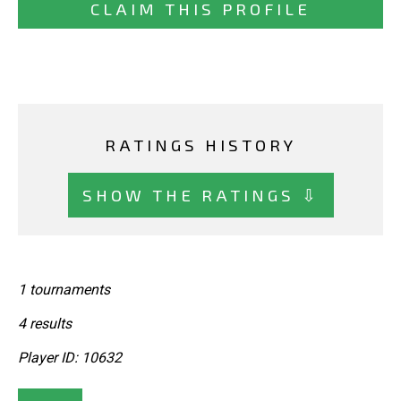
CLAIM THIS PROFILE
RATINGS HISTORY
SHOW THE RATINGS ⇩
1 tournaments
4 results
Player ID: 10632