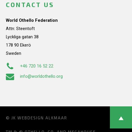
CONTACT US
World Othello Federation
Attn: Steentoft
Lyckliga gatan 38
178 90 Ekerö
Sweden
+46 720 16 52 22
info@worldothello.org
© JK
WEBDESIGN ALKMAAR
TM & © OTHELLO, CO. AND MEGAHOUSE