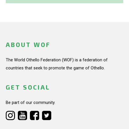
ABOUT WOF
The World Othello Federation (WOF) is a federation of
countries that seek to promote the game of Othello.
GET SOCIAL
Be part of our community.