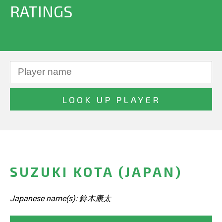
RATINGS
SUZUKI KOTA (JAPAN)
Japanese name(s): 鈴木康太