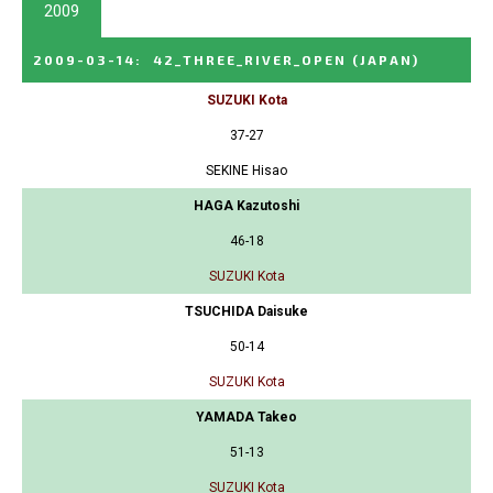
2009
2009-03-14
:
42_THREE_RIVER_OPEN
(JAPAN)
SUZUKI Kota
37-27
SEKINE Hisao
HAGA Kazutoshi
46-18
SUZUKI Kota
TSUCHIDA Daisuke
50-14
SUZUKI Kota
YAMADA Takeo
51-13
SUZUKI Kota