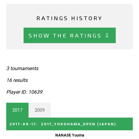
RATINGS HISTORY
SHOW THE RATINGS ⇩
3 tournaments
16 results
Player ID: 10639
2017
2009
2017-09-17
:
2017_YOKOHAMA_OPEN
(JAPAN)
NANASE Yuuma