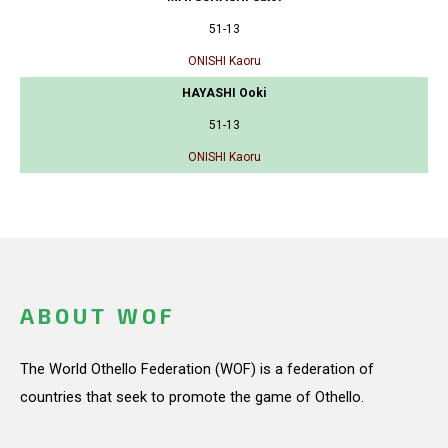
51-13
ONISHI Kaoru
HAYASHI Ooki
51-13
ONISHI Kaoru
ABOUT WOF
The World Othello Federation (WOF) is a federation of
countries that seek to promote the game of Othello.