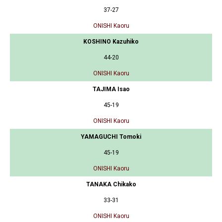
37-27
ONISHI Kaoru
KOSHINO Kazuhiko
44-20
ONISHI Kaoru
TAJIMA Isao
45-19
ONISHI Kaoru
YAMAGUCHI Tomoki
45-19
ONISHI Kaoru
TANAKA Chikako
33-31
ONISHI Kaoru