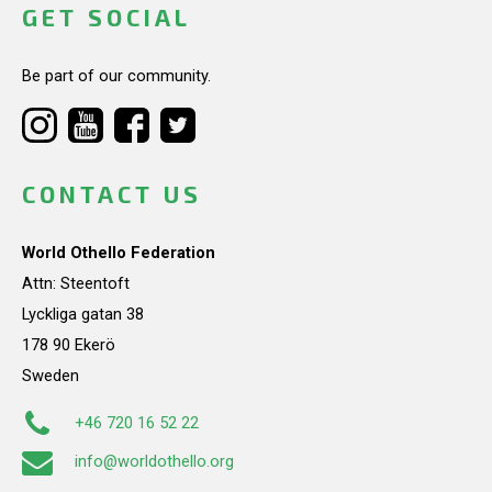
GET SOCIAL
Be part of our community.
CONTACT US
World Othello Federation
Attn: Steentoft
Lyckliga gatan 38
178 90 Ekerö
Sweden
+46 720 16 52 22
info@worldothello.org