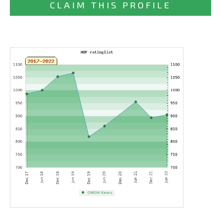
CLAIM THIS PROFILE