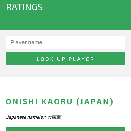
RATINGS
ONISHI KAORU (JAPAN)
Japanese name(s): 大西薫