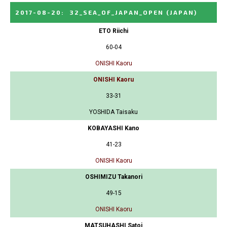
2017-08-20
:
32_SEA_OF_JAPAN_OPEN
(JAPAN)
ETO Riichi
60-04
ONISHI Kaoru
ONISHI Kaoru
33-31
YOSHIDA Taisaku
KOBAYASHI Kano
41-23
ONISHI Kaoru
OSHIMIZU Takanori
49-15
ONISHI Kaoru
MATSUHASHI Satoi