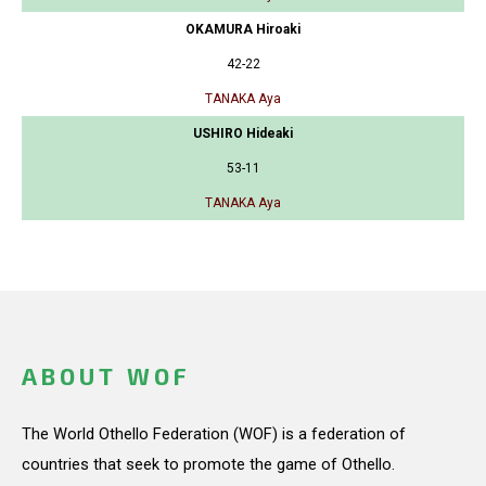
OKAMURA Hiroaki
42-22
TANAKA Aya
USHIRO Hideaki
53-11
TANAKA Aya
ABOUT WOF
The World Othello Federation (WOF) is a federation of
countries that seek to promote the game of Othello.