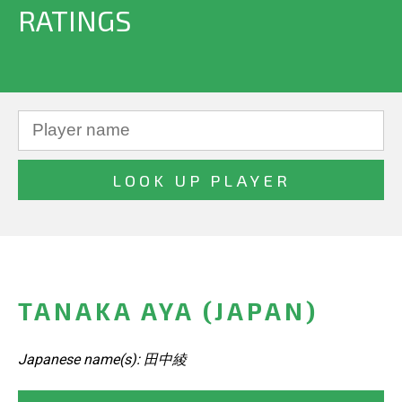
RATINGS
TANAKA AYA (JAPAN)
Japanese name(s): 田中綾