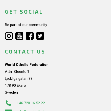
GET SOCIAL
Be part of our community.
CONTACT US
World Othello Federation
Attn: Steentoft
Lyckliga gatan 38
178 90 Ekerö
Sweden
+46 720 16 52 22