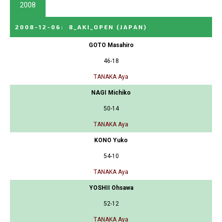
2008
2008-12-06
:
8_AKI_OPEN
(JAPAN)
GOTO Masahiro
46-18
TANAKA Aya
NAGI Michiko
50-14
TANAKA Aya
KONO Yuko
54-10
TANAKA Aya
YOSHII Ohsawa
52-12
TANAKA Aya