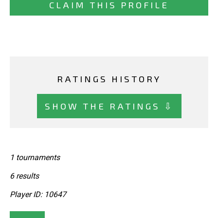
CLAIM THIS PROFILE
RATINGS HISTORY
SHOW THE RATINGS ⇩
1 tournaments
6 results
Player ID: 10647