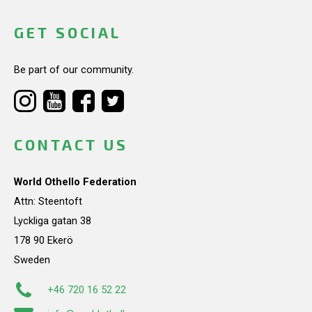
GET SOCIAL
Be part of our community.
CONTACT US
World Othello Federation
Attn: Steentoft
Lyckliga gatan 38
178 90 Ekerö
Sweden
+46 720 16 52 22