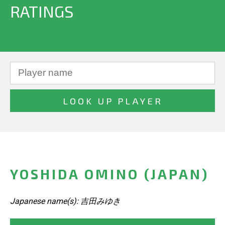
RATINGS
YOSHIDA OMINO (JAPAN)
Japanese name(s): 吉田みゆき