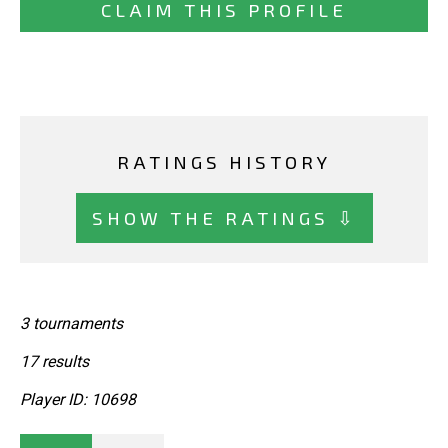
CLAIM THIS PROFILE
RATINGS HISTORY
SHOW THE RATINGS ⇩
3 tournaments
17 results
Player ID: 10698