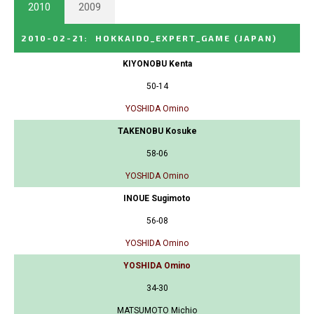
2010
2009
2010-02-21
:
HOKKAIDO_EXPERT_GAME
(JAPAN)
KIYONOBU Kenta
50-14
YOSHIDA Omino
TAKENOBU Kosuke
58-06
YOSHIDA Omino
INOUE Sugimoto
56-08
YOSHIDA Omino
YOSHIDA Omino
34-30
MATSUMOTO Michio