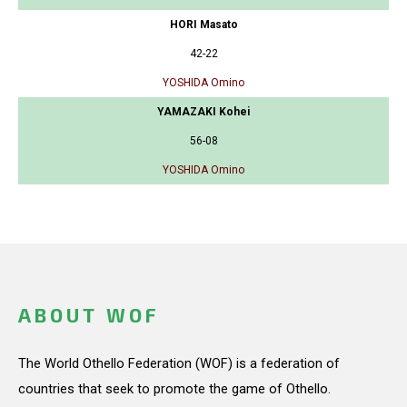
HORI Masato
42-22
YOSHIDA Omino
YAMAZAKI Kohei
56-08
YOSHIDA Omino
ABOUT WOF
The World Othello Federation (WOF) is a federation of
countries that seek to promote the game of Othello.