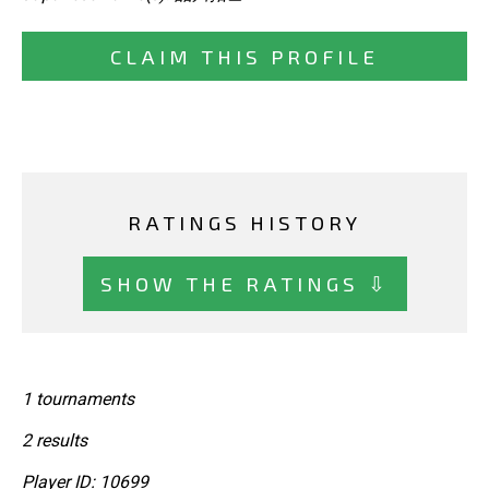
CLAIM THIS PROFILE
RATINGS HISTORY
SHOW THE RATINGS ⇩
1 tournaments
2 results
Player ID: 10699