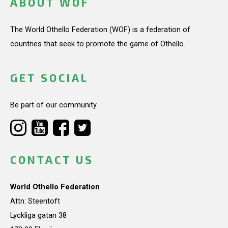
ABOUT WOF
The World Othello Federation (WOF) is a federation of
countries that seek to promote the game of Othello.
GET SOCIAL
Be part of our community.
CONTACT US
World Othello Federation
Attn: Steentoft
Lyckliga gatan 38