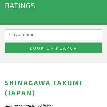
RATINGS
SHINAGAWA TAKUMI
(JAPAN)
Japanese name(s): 品川拓己