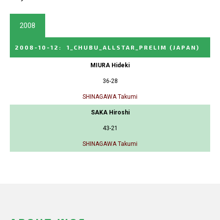
2008
2008-10-12
:
1_CHUBU_ALLSTAR_PRELIM
(JAPAN)
MIURA Hideki
36-28
SHINAGAWA Takumi
SAKA Hiroshi
43-21
SHINAGAWA Takumi