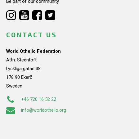
Be part of our community.
CONTACT US
World Othello Federation
Attn: Steentoft
Lyckliga gatan 38
178 90 Ekerö
Sweden
+46 720 16 52 22
info@worldothello.org