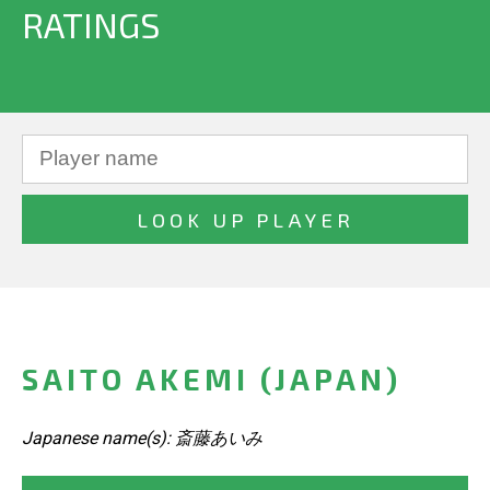
RATINGS
SAITO AKEMI (JAPAN)
Japanese name(s): 斎藤あいみ