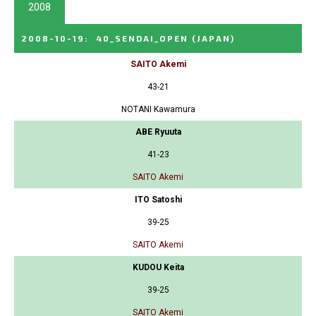
2008
2008-10-19
:
40_SENDAI_OPEN
(JAPAN)
SAITO Akemi
43-21
NOTANI Kawamura
ABE Ryuuta
41-23
SAITO Akemi
ITO Satoshi
39-25
SAITO Akemi
KUDOU Keita
39-25
SAITO Akemi