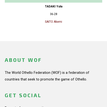
TADAKI Yuta
36-28
SAITO Akemi
ABOUT WOF
The World Othello Federation (WOF) is a federation of
countries that seek to promote the game of Othello.
GET SOCIAL