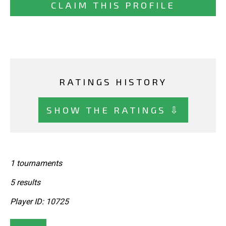
CLAIM THIS PROFILE
RATINGS HISTORY
SHOW THE RATINGS ⇩
1 tournaments
5 results
Player ID: 10725