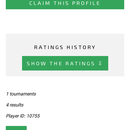
CLAIM THIS PROFILE
RATINGS HISTORY
SHOW THE RATINGS ⇩
1 tournaments
4 results
Player ID: 10755