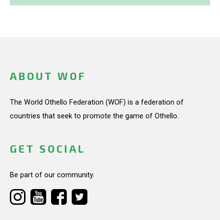
ABOUT WOF
The World Othello Federation (WOF) is a federation of
countries that seek to promote the game of Othello.
GET SOCIAL
Be part of our community.