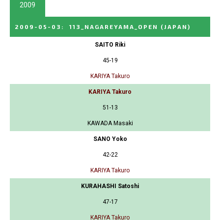
2009
2009-05-03
:
113_NAGAREYAMA_OPEN
(JAPAN)
SAITO Riki
45-19
KARIYA Takuro
KARIYA Takuro
51-13
KAWADA Masaki
SANO Yoko
42-22
KARIYA Takuro
KURAHASHI Satoshi
47-17
KARIYA Takuro