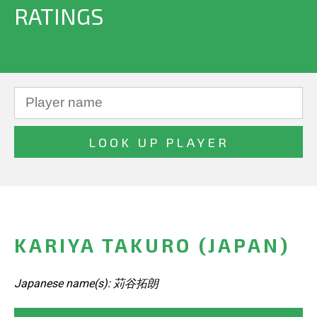
RATINGS
KARIYA TAKURO (JAPAN)
Japanese name(s): 苅谷拓朗