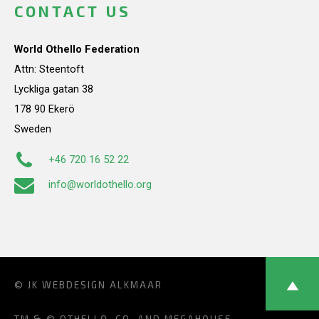
CONTACT US
World Othello Federation
Attn: Steentoft
Lyckliga gatan 38
178 90 Ekerö
Sweden
+46 720 16 52 22
info@worldothello.org
© JK
WEBDESIGN ALKMAAR
TM & © OTHELLO, CO. AND MEGAHOUSE