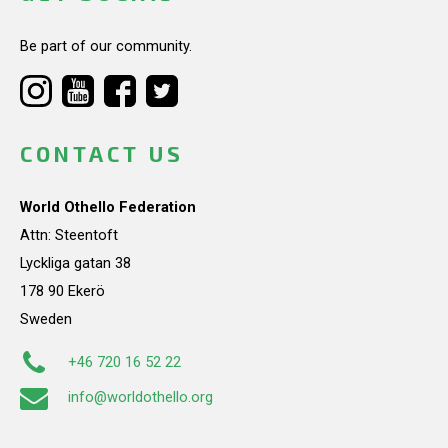
Be part of our community.
CONTACT US
World Othello Federation
Attn: Steentoft
Lyckliga gatan 38
178 90 Ekerö
Sweden
+46 720 16 52 22
info@worldothello.org