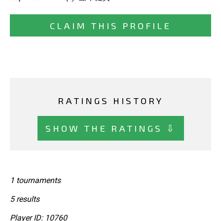
CLAIM THIS PROFILE
RATINGS HISTORY
SHOW THE RATINGS ⇩
1 tournaments
5 results
Player ID: 10760