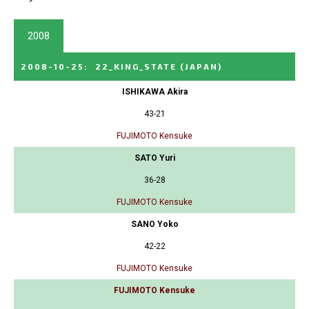
2008
2008-10-25
:
22_KING_STATE
(JAPAN)
ISHIKAWA Akira
43-21
FUJIMOTO Kensuke
SATO Yuri
36-28
FUJIMOTO Kensuke
SANO Yoko
42-22
FUJIMOTO Kensuke
FUJIMOTO Kensuke