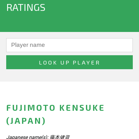
RATINGS
FUJIMOTO KENSUKE
(JAPAN)
Japanese name(s): 藤本健資