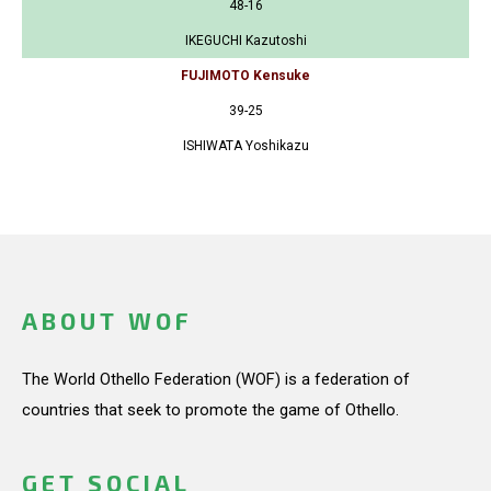
48-16
IKEGUCHI Kazutoshi
FUJIMOTO Kensuke
39-25
ISHIWATA Yoshikazu
ABOUT WOF
The World Othello Federation (WOF) is a federation of
countries that seek to promote the game of Othello.
GET SOCIAL