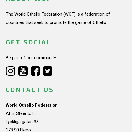
The World Othello Federation (WOF) is a federation of
countries that seek to promote the game of Othello.
GET SOCIAL
Be part of our community.
CONTACT US
World Othello Federation
Attn: Steentoft
Lyckliga gatan 38
178 90 Ekerö