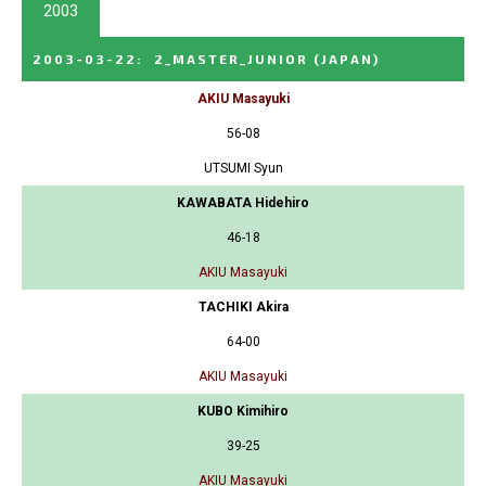
2003
2003-03-22
:
2_MASTER_JUNIOR
(JAPAN)
AKIU Masayuki
56-08
UTSUMI Syun
KAWABATA Hidehiro
46-18
AKIU Masayuki
TACHIKI Akira
64-00
AKIU Masayuki
KUBO Kimihiro
39-25
AKIU Masayuki