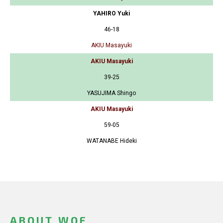
YAHIRO Yuki
46-18
AKIU Masayuki
AKIU Masayuki
39-25
YASUJIMA Shingo
AKIU Masayuki
59-05
WATANABE Hideki
ABOUT WOF