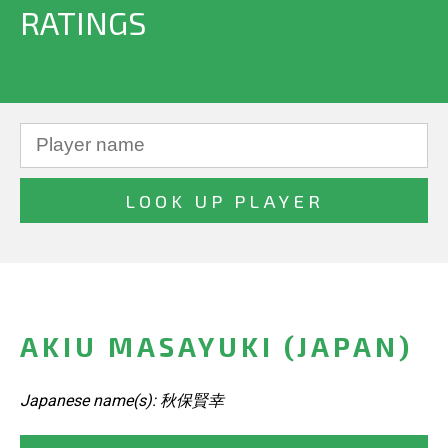
RATINGS
AKIU MASAYUKI (JAPAN)
Japanese name(s): 秋保賢幸