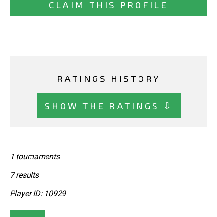
CLAIM THIS PROFILE
RATINGS HISTORY
SHOW THE RATINGS ⇩
1 tournaments
7 results
Player ID: 10929