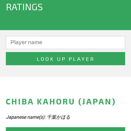
RATINGS
CHIBA KAHORU (JAPAN)
Japanese name(s): 千葉かほる