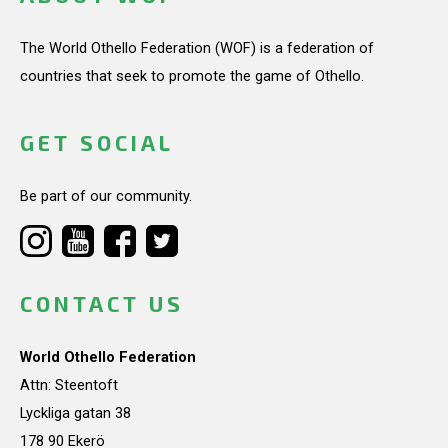
The World Othello Federation (WOF) is a federation of
countries that seek to promote the game of Othello.
GET SOCIAL
Be part of our community.
CONTACT US
World Othello Federation
Attn: Steentoft
Lyckliga gatan 38
178 90 Ekerö