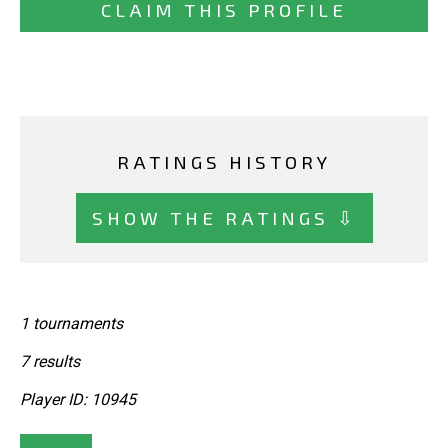
CLAIM THIS PROFILE
RATINGS HISTORY
SHOW THE RATINGS ⇩
1 tournaments
7 results
Player ID: 10945