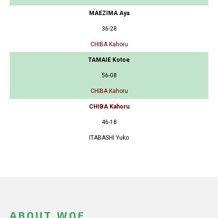
MAEZIMA Aya
36-28
CHIBA Kahoru
TAMAIE Kotoe
56-08
CHIBA Kahoru
CHIBA Kahoru
46-18
ITABASHI Yuko
ABOUT WOF