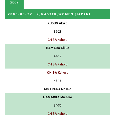
2003
2003-03-22
:
2_MASTER_WOMEN
(JAPAN)
KUDUO Akiko
36-28
CHIBA Kahoru
HAMADA Kikue
47-17
CHIBA Kahoru
CHIBA Kahoru
48-16
NISHIMURA Makiko
HAMAOKA Michiko
34-30
CHIBA Kahoru