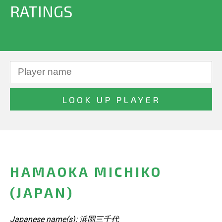
RATINGS
HAMAOKA MICHIKO
(JAPAN)
Japanese name(s): 浜岡三千代