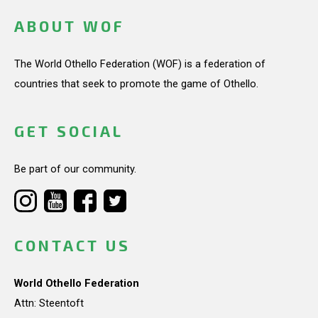
ABOUT WOF
The World Othello Federation (WOF) is a federation of
countries that seek to promote the game of Othello.
GET SOCIAL
Be part of our community.
CONTACT US
World Othello Federation
Attn: Steentoft