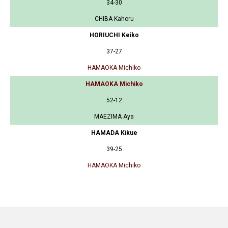
34-30
CHIBA Kahoru
HORIUCHI Keiko
37-27
HAMAOKA Michiko
HAMAOKA Michiko
52-12
MAEZIMA Aya
HAMADA Kikue
39-25
HAMAOKA Michiko