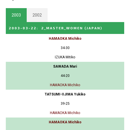
2003
2002
2003-03-22
:
2_MASTER_WOMEN
(JAPAN)
HAMAOKA Michiko
34-30
IZUKA Mitiko
SAWADA Mari
44-20
HAMAOKA Michiko
TATSUMI-IIJIMA Yukiko
39-25
HAMAOKA Michiko
HAMAOKA Michiko