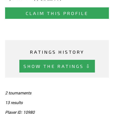
CLAIM THIS PROFILE
RATINGS HISTORY
SHOW THE RATINGS ⇩
2 tournaments
13 results
Player ID: 10980