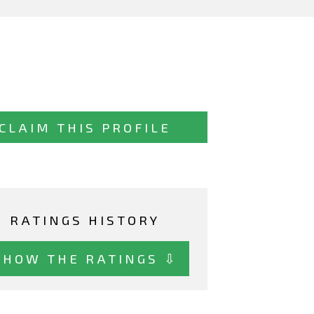
CLAIM THIS PROFILE
RATINGS HISTORY
SHOW THE RATINGS ⇩