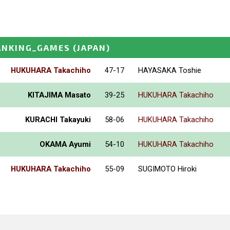
ANKING_GAMES
(JAPAN)
HUKUHARA Takachiho
47-17
HAYASAKA Toshie
KITAJIMA Masato
39-25
HUKUHARA Takachiho
KURACHI Takayuki
58-06
HUKUHARA Takachiho
OKAMA Ayumi
54-10
HUKUHARA Takachiho
HUKUHARA Takachiho
55-09
SUGIMOTO Hiroki