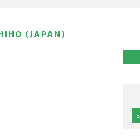
IHO (JAPAN)