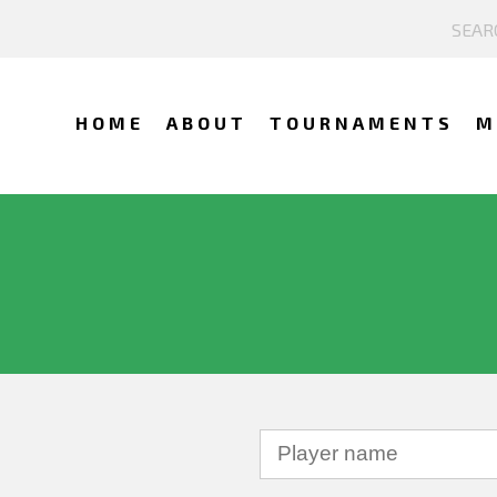
HOME
ABOUT
TOURNAMENTS
M