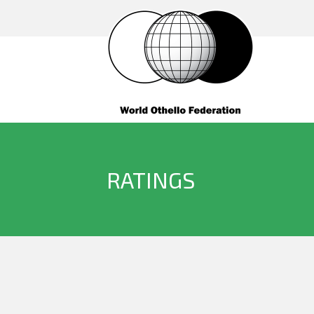
RATINGS