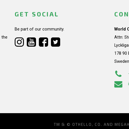
GET SOCIAL
CON
Be part of our community.
World 
 the
Attn: S
Lycklig
178 90 
Swede
TM & © OTHELLO, CO. AND MEGA