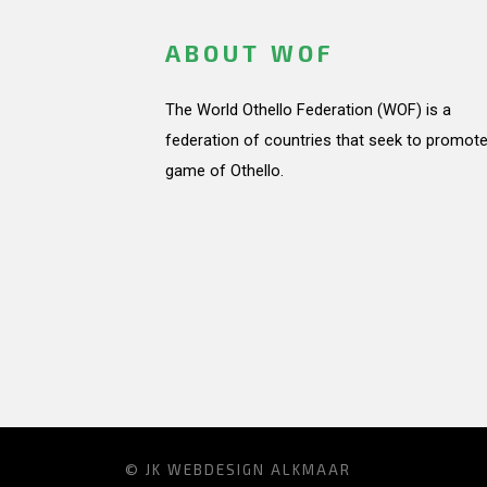
ABOUT WOF
The World Othello Federation (WOF) is a
federation of countries that seek to promote
game of Othello.
© JK
WEBDESIGN ALKMAAR