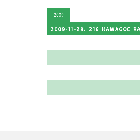
2009
2009-11-29
:
216_KAWAGOE_R