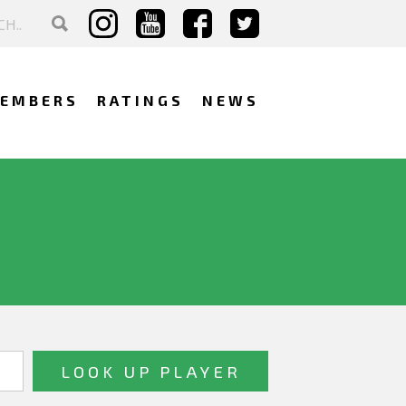
EMBERS
RATINGS
NEWS