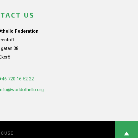
TACT US
Othello Federation
teentoft
a gatan 38
Ekerö
n
+46 720 16 52 22
info@worldothello.org
HOUSE