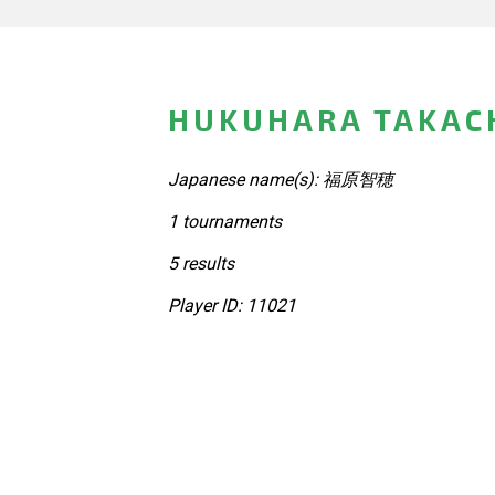
HUKUHARA TAKACH
Japanese name(s): 福原智穂
1 tournaments
5 results
Player ID: 11021