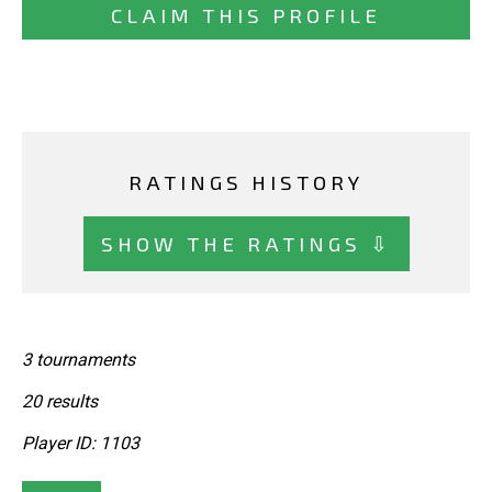
CLAIM THIS PROFILE
RATINGS HISTORY
SHOW THE RATINGS ⇩
3 tournaments
20 results
Player ID: 1103