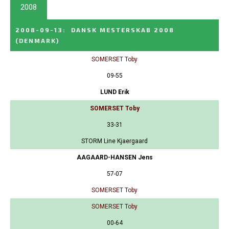
2008
2008-09-13
:
DANSK MESTERSKAB 2008
(DENMARK)
SOMERSET Toby
09-55
LUND Erik
SOMERSET Toby
33-31
STORM Line Kjaergaard
AAGAARD-HANSEN Jens
57-07
SOMERSET Toby
SOMERSET Toby
00-64