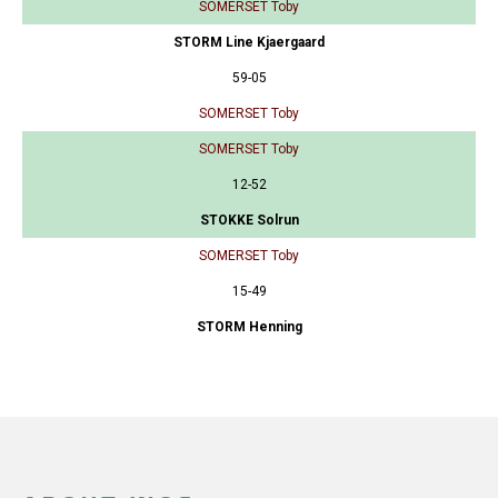
SOMERSET Toby
STORM Line Kjaergaard
59-05
SOMERSET Toby
SOMERSET Toby
12-52
STOKKE Solrun
SOMERSET Toby
15-49
STORM Henning