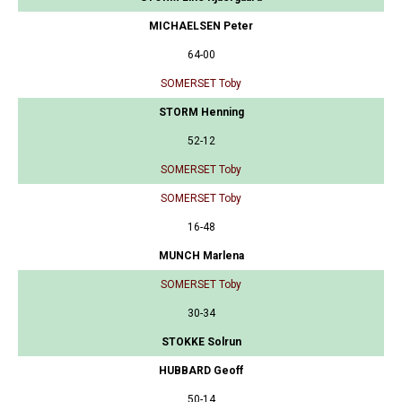
MICHAELSEN Peter
64-00
SOMERSET Toby
STORM Henning
52-12
SOMERSET Toby
SOMERSET Toby
16-48
MUNCH Marlena
SOMERSET Toby
30-34
STOKKE Solrun
HUBBARD Geoff
50-14