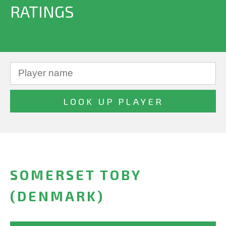
RATINGS
SOMERSET TOBY
(DENMARK)