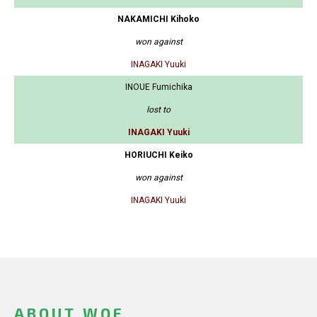
NAKAMICHI Kihoko
won against
INAGAKI Yuuki
INOUE Fumichika
lost to
INAGAKI Yuuki
HORIUCHI Keiko
won against
INAGAKI Yuuki
ABOUT WOF