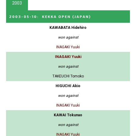
2003
2003-05-10
:
KEKKA OPEN
(JAPAN)
KAWABATA Hidehiro
won against
INAGAKI Yuuki
INAGAKI Yuuki
won against
TAKEUCHI Tomoko
HIGUCHI Akio
won against
INAGAKI Yuuki
KAWAI Tokunao
won against
INAGAKI Yuuki