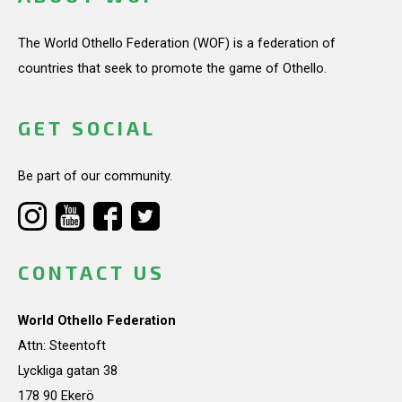
The World Othello Federation (WOF) is a federation of
countries that seek to promote the game of Othello.
GET SOCIAL
Be part of our community.
CONTACT US
World Othello Federation
Attn: Steentoft
Lyckliga gatan 38
178 90 Ekerö