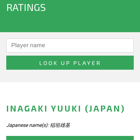
RATINGS
INAGAKI YUUKI (JAPAN)
Japanese name(s): 稲垣雄基