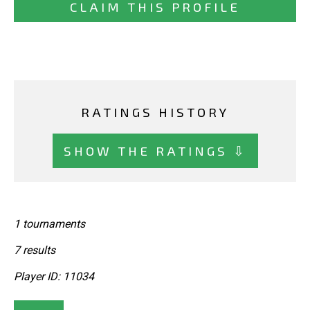
CLAIM THIS PROFILE
RATINGS HISTORY
SHOW THE RATINGS ⇩
1 tournaments
7 results
Player ID: 11034