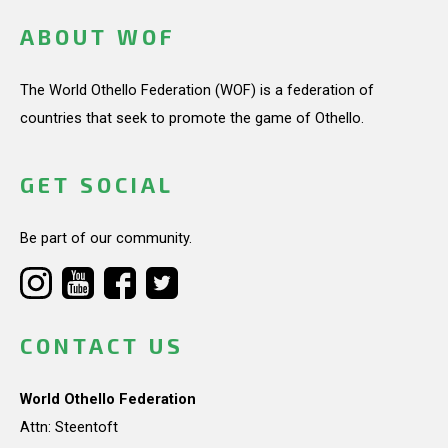
ABOUT WOF
The World Othello Federation (WOF) is a federation of
countries that seek to promote the game of Othello.
GET SOCIAL
Be part of our community.
CONTACT US
World Othello Federation
Attn: Steentoft