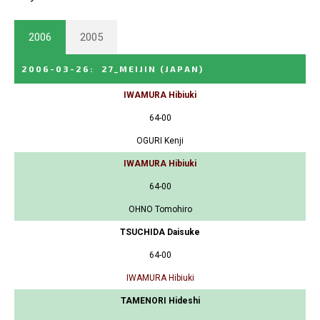
2006
2005
2006-03-26
:
27_MEIJIN
(JAPAN)
IWAMURA Hibiuki
64-00
OGURI Kenji
IWAMURA Hibiuki
64-00
OHNO Tomohiro
TSUCHIDA Daisuke
64-00
IWAMURA Hibiuki
TAMENORI Hideshi