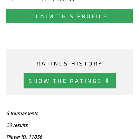
CLAIM THIS PROFILE
RATINGS HISTORY
SHOW THE RATINGS ⇩
3 tournaments
20 results
Player ID: 11056