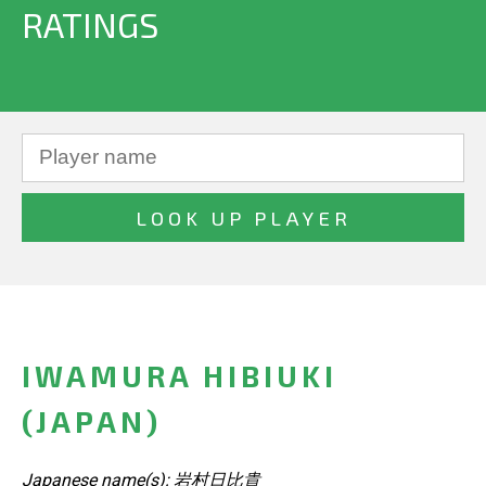
RATINGS
IWAMURA HIBIUKI
(JAPAN)
Japanese name(s): 岩村日比貴