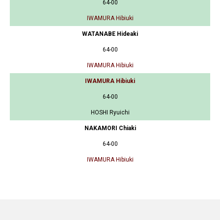
64-00
IWAMURA Hibiuki
WATANABE Hideaki
64-00
IWAMURA Hibiuki
IWAMURA Hibiuki
64-00
HOSHI Ryuichi
NAKAMORI Chiaki
64-00
IWAMURA Hibiuki