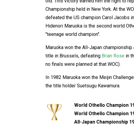
old. This victory earned him the right to 
Championship held in New York. At the W
defeated the US champion Carol Jacobs in t
Hidenori Maruoka is the second world Oth
"teenage world champion".
Maruoka won the All-Japan championship a
title in Brussels, defeating
Brian Rose
in t
no finals were planned at that WOC).
In 1982 Maruoka won the Meijin Challenger
the title holder Suetsugu Kawamura.
World Othello Champion 1
World Othello Champion 1
All-Japan Championship 19