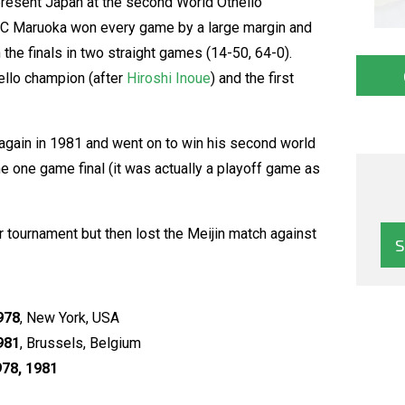
represent Japan at the second World Othello
OC Maruoka won every game by a large margin and
he finals in two straight games (14-50, 64-0).
ello champion (after
Hiroshi Inoue
) and the first
gain in 1981 and went on to win his second world
he one game final (it was actually a playoff game as
 tournament but then lost the Meijin match against
978
, New York, USA
981
, Brussels, Belgium
78, 1981