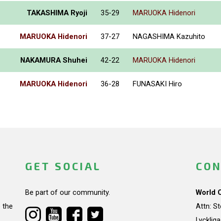
TAKASHIMA Ryoji
35-29
MARUOKA Hidenori
MARUOKA Hidenori
37-27
NAGASHIMA Kazuhito
NAKAMURA Shuhei
42-22
MARUOKA Hidenori
MARUOKA Hidenori
36-28
FUNASAKI Hiro
GET SOCIAL
CON
Be part of our community.
World 
 the
Attn: S
Lycklig