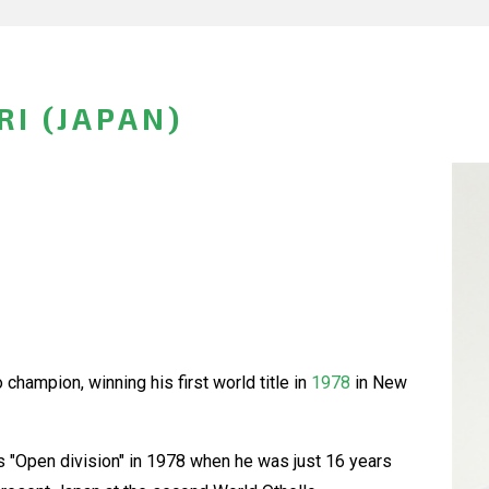
I (JAPAN)
champion, winning his first world title in
1978
in New
 "Open division" in 1978 when he was just 16 years