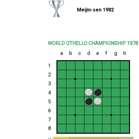
Meijin-sen 1982