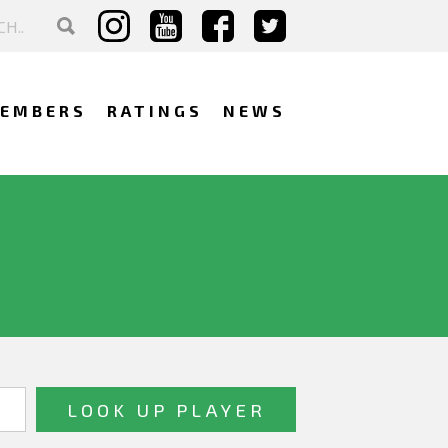
EMBERS
RATINGS
NEWS