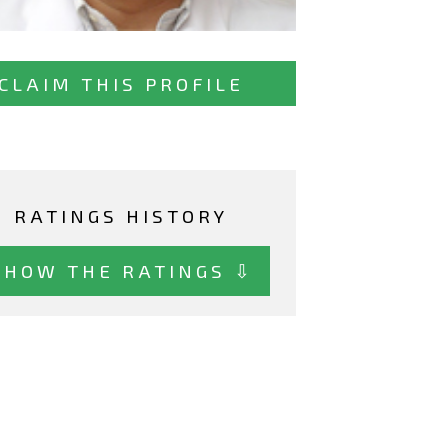
CLAIM THIS PROFILE
RATINGS HISTORY
SHOW THE RATINGS ⇩