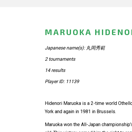
MARUOKA HIDENOR
Japanese name(s): 丸岡秀範
2 tournaments
14 results
Player ID: 11139
Hidenori Maruoka is a 2-time world Othello 
York and again in 1981 in Brussels.
Maruoka won the All-Japan championship's