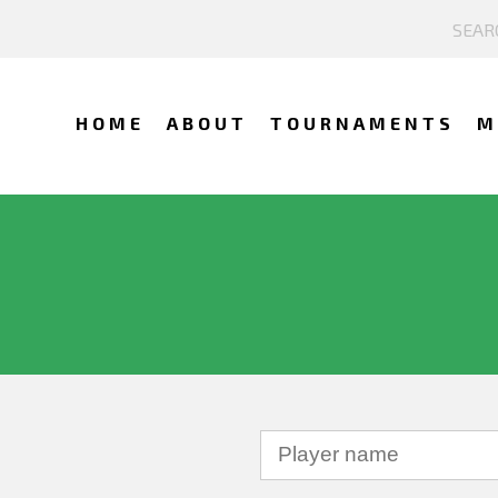
HOME
ABOUT
TOURNAMENTS
M