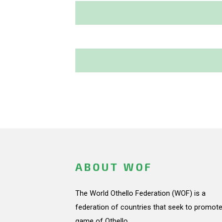
ABOUT WOF
The World Othello Federation (WOF) is a
federation of countries that seek to promote
game of Othello.