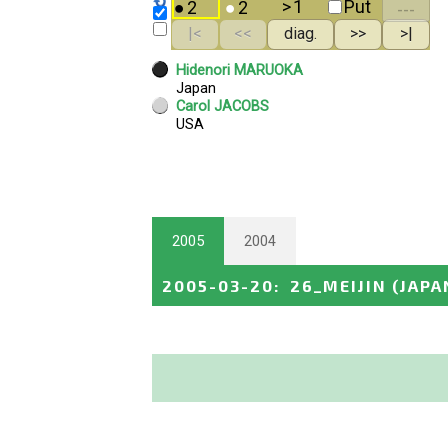
2005
2004
2005-03-20
:
26_MEIJIN
(JAPA