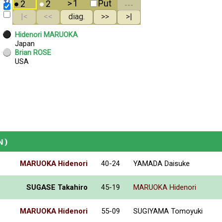
N)
MARUOKA Hidenori
40-24
YAMADA Daisuke
SUGASE Takahiro
45-19
MARUOKA Hidenori
MARUOKA Hidenori
55-09
SUGIYAMA Tomoyuki