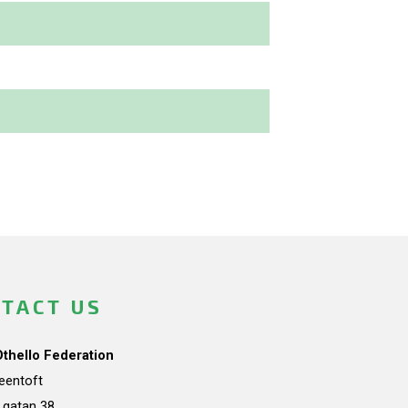
TACT US
Othello Federation
teentoft
a gatan 38