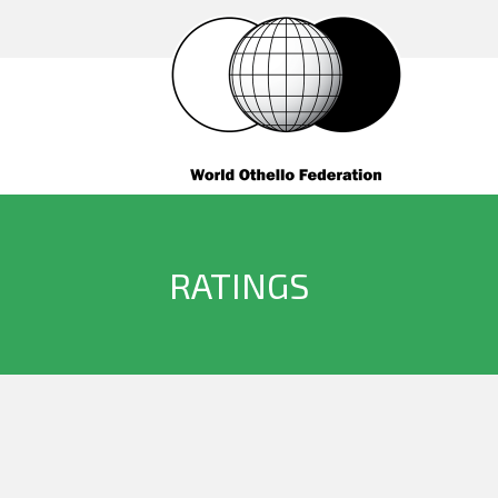
RATINGS