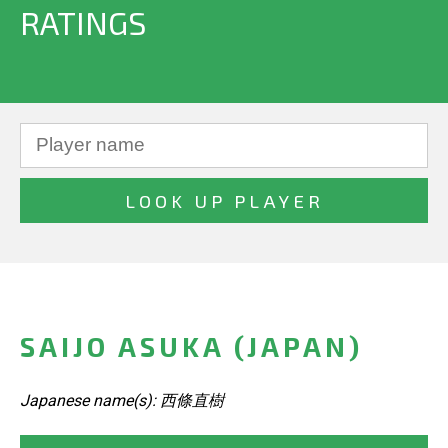
RATINGS
SAIJO ASUKA (JAPAN)
Japanese name(s): 西條直樹