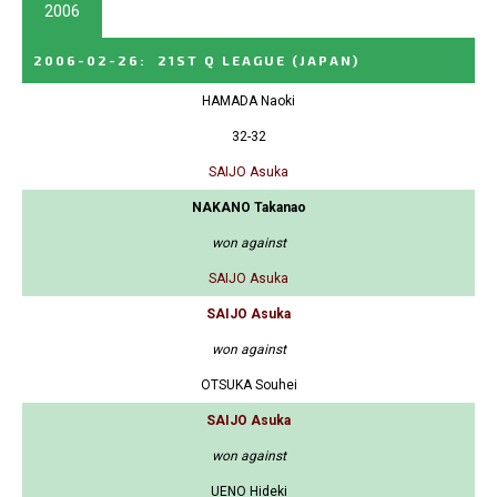
2006
2006-02-26
:
21ST Q LEAGUE
(JAPAN)
HAMADA Naoki
32-32
SAIJO Asuka
NAKANO Takanao
won against
SAIJO Asuka
SAIJO Asuka
won against
OTSUKA Souhei
SAIJO Asuka
won against
UENO Hideki