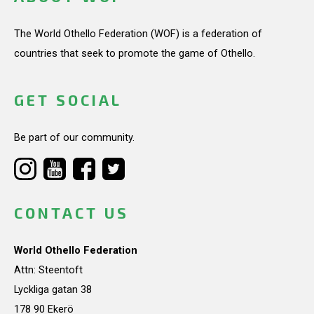
The World Othello Federation (WOF) is a federation of
countries that seek to promote the game of Othello.
GET SOCIAL
Be part of our community.
CONTACT US
World Othello Federation
Attn: Steentoft
Lyckliga gatan 38
178 90 Ekerö