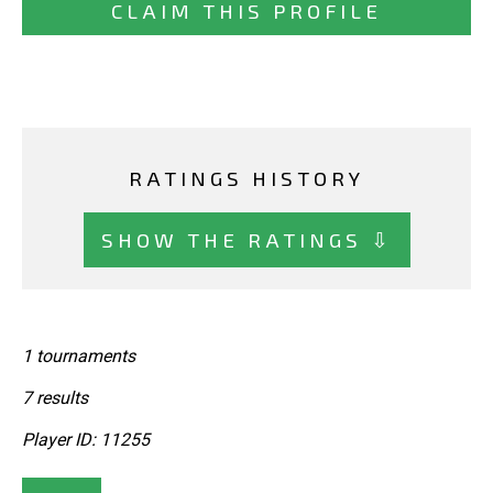
CLAIM THIS PROFILE
RATINGS HISTORY
SHOW THE RATINGS ⇩
1 tournaments
7 results
Player ID: 11255