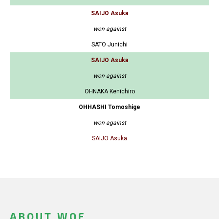
SAIJO Asuka
won against
SATO Junichi
SAIJO Asuka
won against
OHNAKA Kenichiro
OHHASHI Tomoshige
won against
SAIJO Asuka
ABOUT WOF