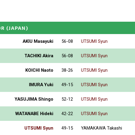
OR
(JAPAN)
AKIU Masayuki
56-08
UTSUMI Syun
TACHIKI Akira
56-08
UTSUMI Syun
KOICHI Naoto
38-26
UTSUMI Syun
IMURA Yuki
49-15
UTSUMI Syun
YASUJIMA Shingo
52-12
UTSUMI Syun
WATANABE Hideki
42-22
UTSUMI Syun
UTSUMI Syun
49-15
YAMAKAWA Takashi