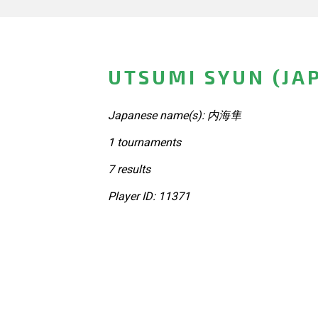
UTSUMI SYUN (JA
Japanese name(s): 内海隼
1 tournaments
7 results
Player ID: 11371