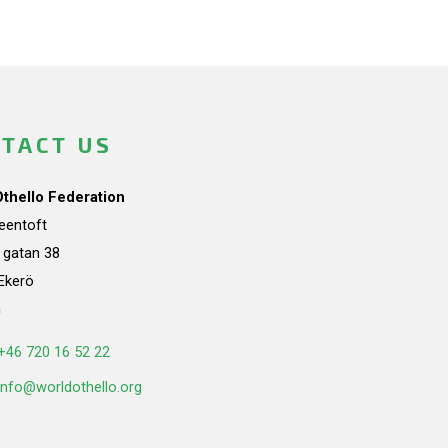
TACT US
Othello Federation
teentoft
a gatan 38
Ekerö
n
+46 720 16 52 22
info@worldothello.org