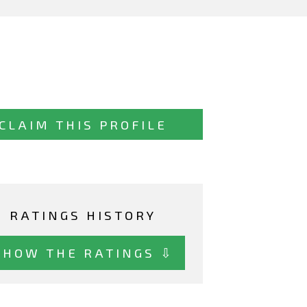
CLAIM THIS PROFILE
RATINGS HISTORY
SHOW THE RATINGS ⇩