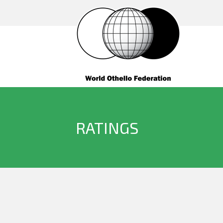
RATINGS