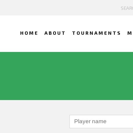
HOME
ABOUT
TOURNAMENTS
M