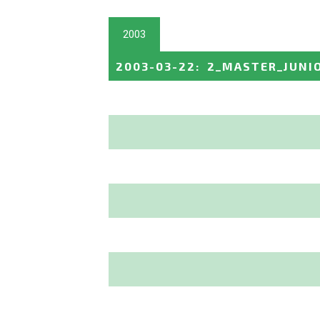
2003
2003-03-22
:
2_MASTER_JUNI