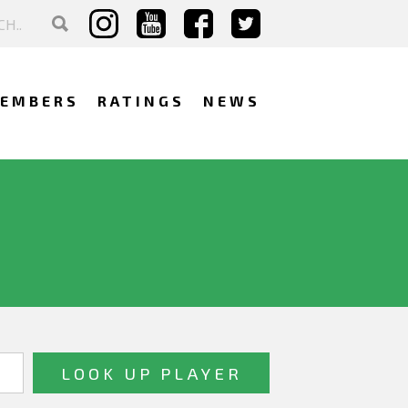
EMBERS
RATINGS
NEWS