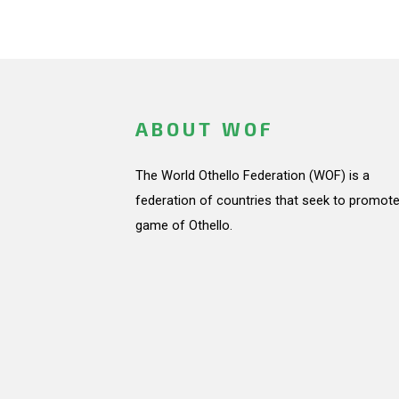
ABOUT WOF
The World Othello Federation (WOF) is a
federation of countries that seek to promote
game of Othello.