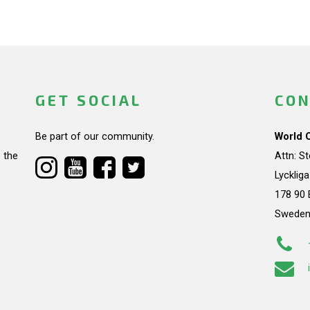
GET SOCIAL
CON
Be part of our community.
World 
 the
Attn: S
Lycklig
178 90 
Swede