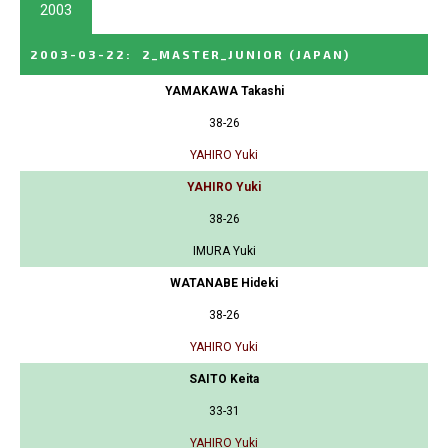
2003
2003-03-22
:
2_MASTER_JUNIOR
(JAPAN)
YAMAKAWA Takashi
38-26
YAHIRO Yuki
YAHIRO Yuki
38-26
IMURA Yuki
WATANABE Hideki
38-26
YAHIRO Yuki
SAITO Keita
33-31
YAHIRO Yuki