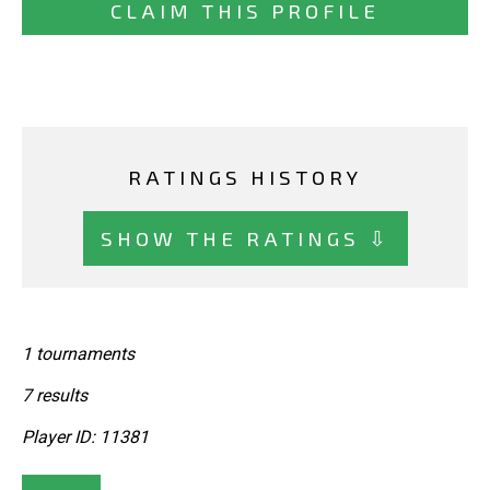
CLAIM THIS PROFILE
RATINGS HISTORY
SHOW THE RATINGS ⇩
1 tournaments
7 results
Player ID: 11381