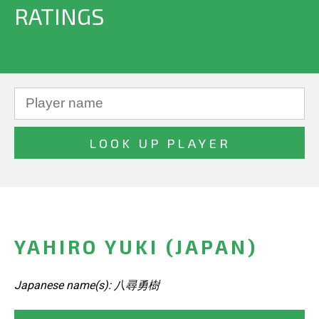
RATINGS
YAHIRO YUKI (JAPAN)
Japanese name(s): 八尋勇樹