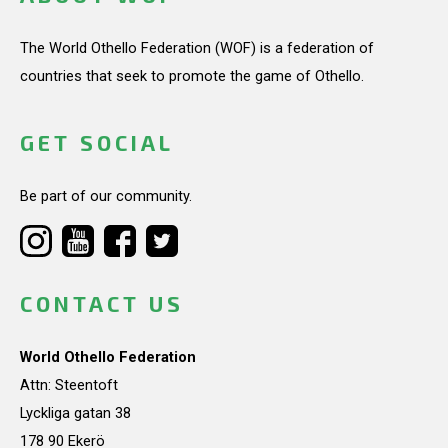
The World Othello Federation (WOF) is a federation of
countries that seek to promote the game of Othello.
GET SOCIAL
Be part of our community.
CONTACT US
World Othello Federation
Attn: Steentoft
Lyckliga gatan 38
178 90 Ekerö