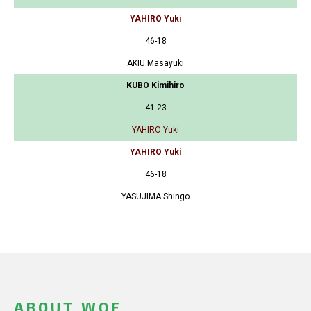
YAHIRO Yuki
46-18
AKIU Masayuki
KUBO Kimihiro
41-23
YAHIRO Yuki
YAHIRO Yuki
46-18
YASUJIMA Shingo
ABOUT WOF