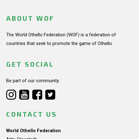
ABOUT WOF
The World Othello Federation (WOF) is a federation of
countries that seek to promote the game of Othello.
GET SOCIAL
Be part of our community.
CONTACT US
World Othello Federation