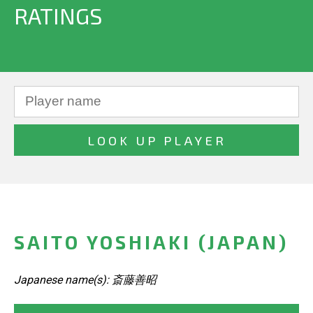
RATINGS
SAITO YOSHIAKI (JAPAN)
Japanese name(s): 斎藤善昭