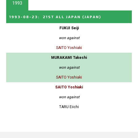
1993
1993-08-23
:
21ST ALL JAPAN
(JAPAN)
FUKUI Seiji
won against
SAITO Yoshiaki
MURAKAMI Takeshi
won against
SAITO Yoshiaki
SAITO Yoshiaki
won against
TARU Eiichi