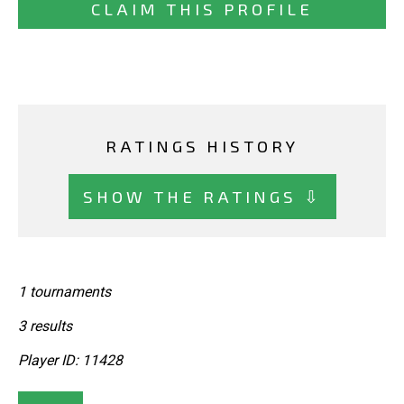
CLAIM THIS PROFILE
RATINGS HISTORY
SHOW THE RATINGS ⇩
1 tournaments
3 results
Player ID: 11428