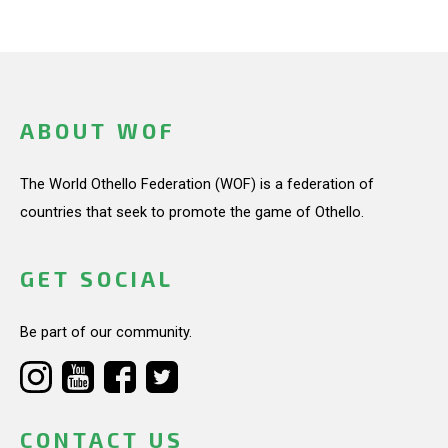
ABOUT WOF
The World Othello Federation (WOF) is a federation of
countries that seek to promote the game of Othello.
GET SOCIAL
Be part of our community.
CONTACT US