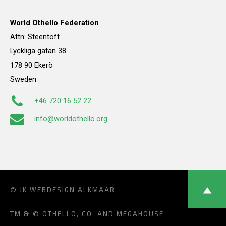
World Othello Federation
Attn: Steentoft
Lyckliga gatan 38
178 90 Ekerö
Sweden
+46 720 16 52 22
info@worldothello.org
© JK
WEBDESIGN ALKMAAR
TM & © OTHELLO, CO. AND MEGAHOUSE