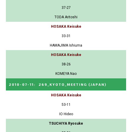
37-27
TODA Aritoshi
HOSAKA Keisuke
33-31
HAMAJIMA Ishiuma
HOSAKA Keisuke
38-26
KOMEYA Nao
2010-07-11
:
269_KYOTO_MEETING
(JAPAN)
HOSAKA Keisuke
53-11
IO Hideo
TSUCHIYA Ryosuke