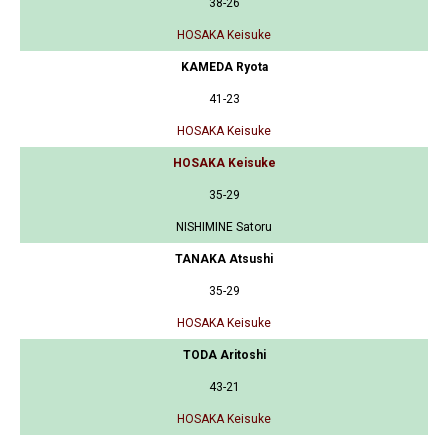
38-26
HOSAKA Keisuke
KAMEDA Ryota
41-23
HOSAKA Keisuke
HOSAKA Keisuke
35-29
NISHIMINE Satoru
TANAKA Atsushi
35-29
HOSAKA Keisuke
TODA Aritoshi
43-21
HOSAKA Keisuke