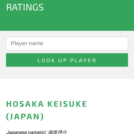
RATINGS
HOSAKA KEISUKE
(JAPAN)
Japanese name(s): 保坂啓介