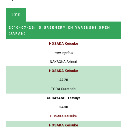
2010
2010-07-26
:
3_GREENERY_CHIYARENSHI_OPEN
(JAPAN)
HOSAKA Keisuke
won against
NAKAOKA Akinori
HOSAKA Keisuke
44-20
TODA Guratoshi
KOBAYASHI Tetsuya
34-30
HOSAKA Keisuke
HOSAKA Keisuke