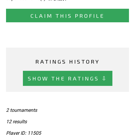
CLAIM THIS PROFILE
RATINGS HISTORY
SHOW THE RATINGS ⇩
2 tournaments
12 results
Player ID: 11505