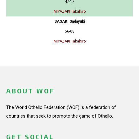
47-17
MIYAZAKI Takahiro
SASAKI Sadayuki
56-08
MIYAZAKI Takahiro
ABOUT WOF
The World Othello Federation (WOF) is a federation of
countries that seek to promote the game of Othello.
GET SOCIAL