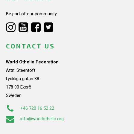
Be part of our community.
CONTACT US
World Othello Federation
Attn: Steentoft
Lyckliga gatan 38
178 90 Ekerö
Sweden
+46 720 16 52 22
info@worldothello.org