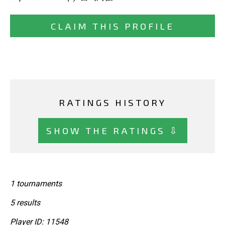
CLAIM THIS PROFILE
RATINGS HISTORY
SHOW THE RATINGS ⇩
1 tournaments
5 results
Player ID: 11548