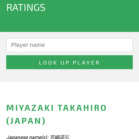
RATINGS
MIYAZAKI TAKAHIRO
(JAPAN)
Japanese name(s): 宮嶋高弘