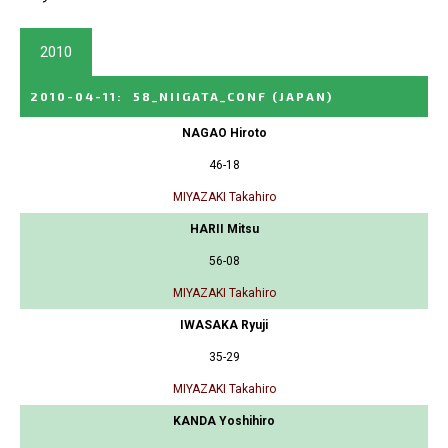
2010
2010-04-11
:
58_NIIGATA_CONF
(JAPAN)
NAGAO Hiroto
46-18
MIYAZAKI Takahiro
HARII Mitsu
56-08
MIYAZAKI Takahiro
IWASAKA Ryuji
35-29
MIYAZAKI Takahiro
KANDA Yoshihiro