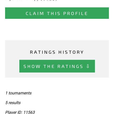
CLAIM THIS PROFILE
RATINGS HISTORY
SHOW THE RATINGS ⇩
1 tournaments
5 results
Player ID: 11563