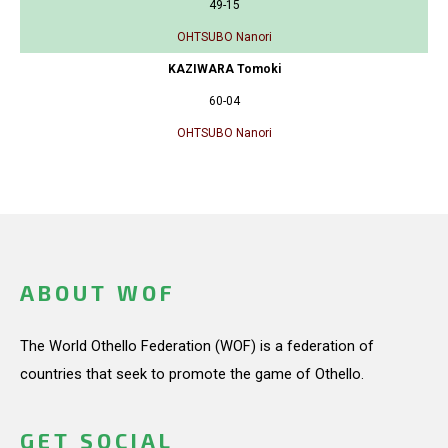
49-15
OHTSUBO Nanori
KAZIWARA Tomoki
60-04
OHTSUBO Nanori
ABOUT WOF
The World Othello Federation (WOF) is a federation of
countries that seek to promote the game of Othello.
GET SOCIAL