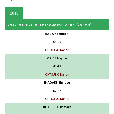
2010
2010-05-30
:
9_SHINAGAWA_OPEN
(JAPAN)
HAGA Kazutoshi
64-00
OHTSUBO Nanori
ORIDE Hajime
45-19
OHTSUBO Nanori
INAGAKI Shinobu
57-07
OHTSUBO Nanori
OHTSUBO Hidetaka