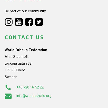
Be part of our community.
CONTACT US
World Othello Federation
Attn: Steentoft
Lyckliga gatan 38
178 90 Ekerö
Sweden
+46 720 16 52 22
info@worldothello.org