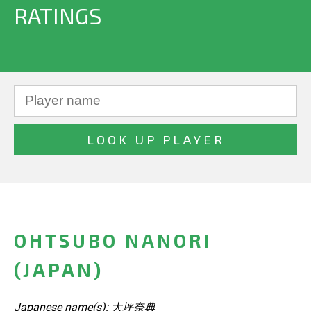
RATINGS
OHTSUBO NANORI
(JAPAN)
Japanese name(s): 大坪奈典