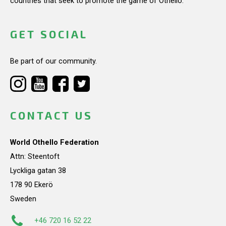
countries that seek to promote the game of Othello.
GET SOCIAL
Be part of our community.
CONTACT US
World Othello Federation
Attn: Steentoft
Lyckliga gatan 38
178 90 Ekerö
Sweden
+46 720 16 52 22