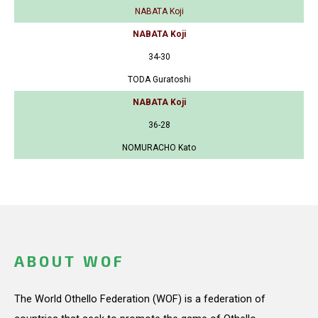
NABATA Koji
NABATA Koji
34-30
TODA Guratoshi
NABATA Koji
36-28
NOMURACHO Kato
ABOUT WOF
The World Othello Federation (WOF) is a federation of