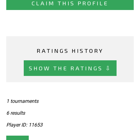
CLAIM THIS PROFILE
RATINGS HISTORY
SHOW THE RATINGS ⇩
1 tournaments
6 results
Player ID: 11653