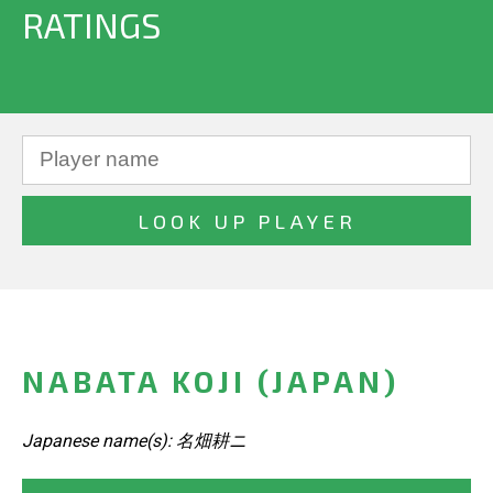
RATINGS
NABATA KOJI (JAPAN)
Japanese name(s): 名畑耕ニ