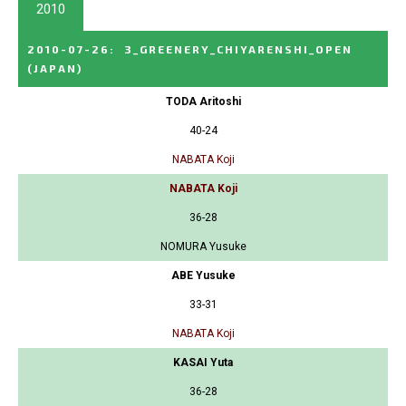
2010
2010-07-26
:
3_GREENERY_CHIYARENSHI_OPEN
(JAPAN)
TODA Aritoshi
40-24
NABATA Koji
NABATA Koji
36-28
NOMURA Yusuke
ABE Yusuke
33-31
NABATA Koji
KASAI Yuta
36-28