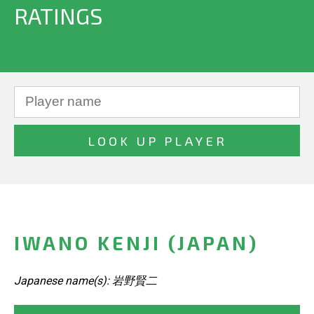
RATINGS
IWANO KENJI (JAPAN)
Japanese name(s): 岩野賢二