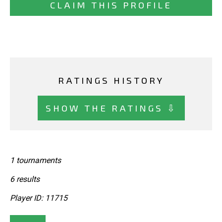
CLAIM THIS PROFILE
RATINGS HISTORY
SHOW THE RATINGS ⇩
1 tournaments
6 results
Player ID: 11715