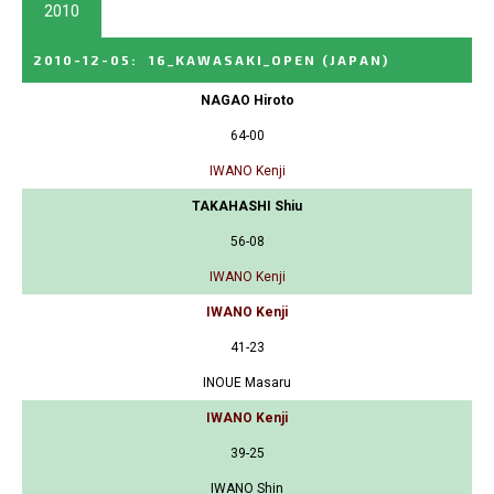
2010
2010-12-05
:
16_KAWASAKI_OPEN
(JAPAN)
NAGAO Hiroto
64-00
IWANO Kenji
TAKAHASHI Shiu
56-08
IWANO Kenji
IWANO Kenji
41-23
INOUE Masaru
IWANO Kenji
39-25
IWANO Shin