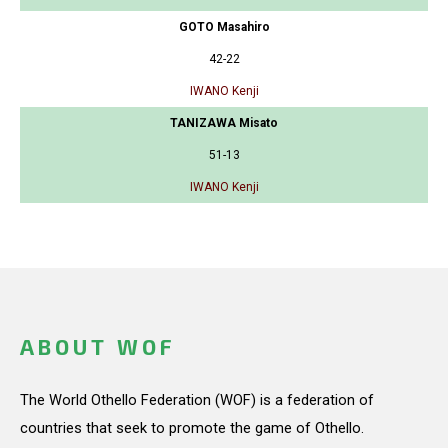
GOTO Masahiro
42-22
IWANO Kenji
TANIZAWA Misato
51-13
IWANO Kenji
ABOUT WOF
The World Othello Federation (WOF) is a federation of
countries that seek to promote the game of Othello.