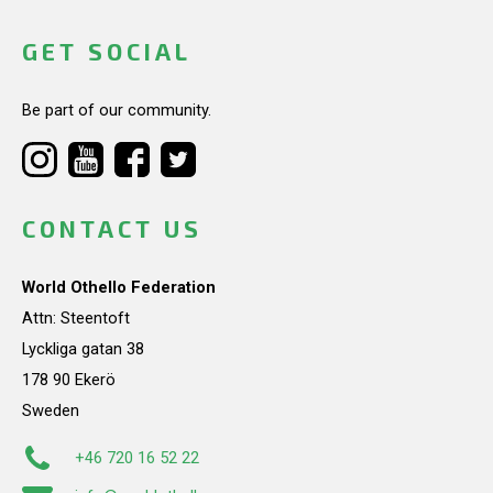
GET SOCIAL
Be part of our community.
CONTACT US
World Othello Federation
Attn: Steentoft
Lyckliga gatan 38
178 90 Ekerö
Sweden
+46 720 16 52 22