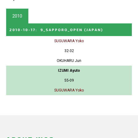
2010
2010-10-17
:
9_SAPPORO_OPEN
(JAPAN)
SUGUWARA Yoko
32-32
OKUHARU Jun
IZUMI Ayuto
55-09
SUGUWARA Yoko