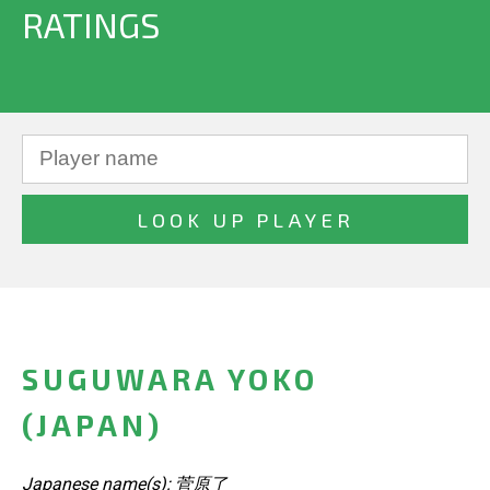
RATINGS
SUGUWARA YOKO
(JAPAN)
Japanese name(s): 菅原了