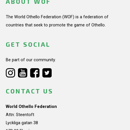
ABOUT WOF
The World Othello Federation (WOF) is a federation of
countries that seek to promote the game of Othello.
GET SOCIAL
Be part of our community.
CONTACT US
World Othello Federation
Attn: Steentoft
Lyckliga gatan 38