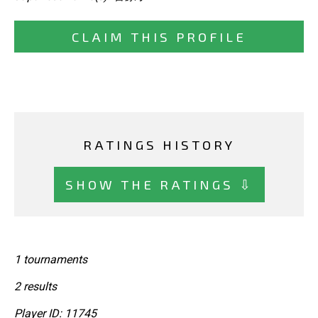
CLAIM THIS PROFILE
RATINGS HISTORY
SHOW THE RATINGS ⇩
1 tournaments
2 results
Player ID: 11745