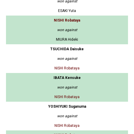
won against
ESAKI Yuta
NISHI Robataya
won against
MIURA Hideki
TSUCHIDA Daisuke
won against
NISHI Robataya
IBATA Kensuke
won against
NISHI Robataya
YOSHIYUKI Suganuma
won against
NISHI Robataya