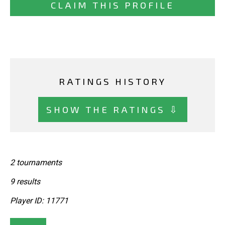
CLAIM THIS PROFILE
RATINGS HISTORY
SHOW THE RATINGS ⇩
2 tournaments
9 results
Player ID: 11771