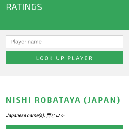
RATINGS
NISHI ROBATAYA (JAPAN)
Japanese name(s): 西ヒロシ