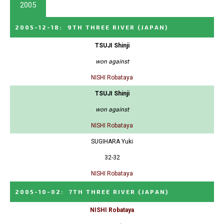
2005
2005-12-18
:
9TH THREE RIVER
(JAPAN)
TSUJI Shinji
won against
NISHI Robataya
TSUJI Shinji
won against
NISHI Robataya
SUGIHARA Yuki
32-32
NISHI Robataya
2005-10-02
:
7TH THREE RIVER
(JAPAN)
NISHI Robataya