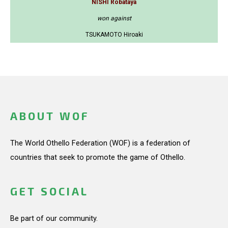
NISHI Robataya
won against
TSUKAMOTO Hiroaki
ABOUT WOF
The World Othello Federation (WOF) is a federation of
countries that seek to promote the game of Othello.
GET SOCIAL
Be part of our community.