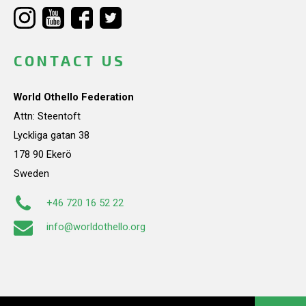
CONTACT US
World Othello Federation
Attn: Steentoft
Lyckliga gatan 38
178 90 Ekerö
Sweden
+46 720 16 52 22
info@worldothello.org