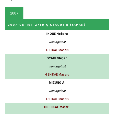
2007
2007-08-19
:
27TH Q LEAGUE B
(JAPAN)
INOUE Noboru
won against
HISHIKAE Masaru
OYAGI Shigeo
won against
HISHIKAE Masaru
MIZUNO Ai
won against
HISHIKAE Masaru
HISHIKAE Masaru