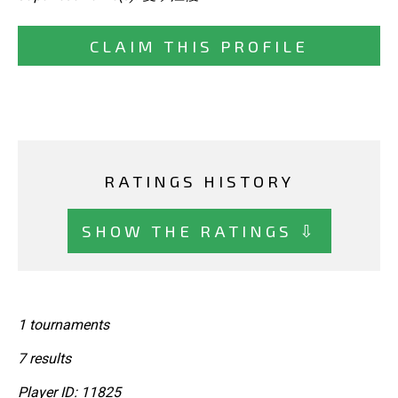
CLAIM THIS PROFILE
RATINGS HISTORY
SHOW THE RATINGS ⇩
1 tournaments
7 results
Player ID: 11825