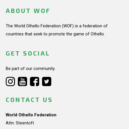
ABOUT WOF
The World Othello Federation (WOF) is a federation of
countries that seek to promote the game of Othello.
GET SOCIAL
Be part of our community.
CONTACT US
World Othello Federation
Attn: Steentoft