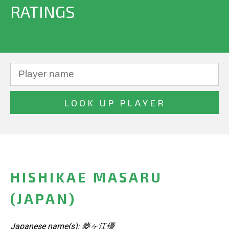
RATINGS
HISHIKAE MASARU
(JAPAN)
Japanese name(s): 菱ヶ江優