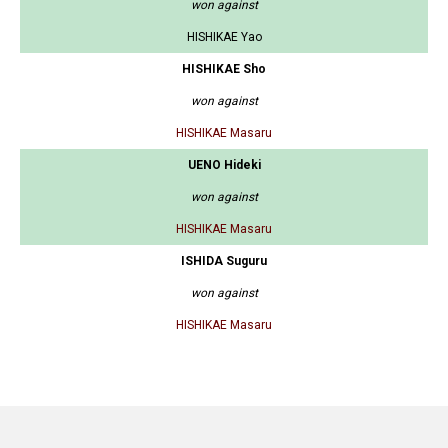
won against
HISHIKAE Yao
HISHIKAE Sho
won against
HISHIKAE Masaru
UENO Hideki
won against
HISHIKAE Masaru
ISHIDA Suguru
won against
HISHIKAE Masaru