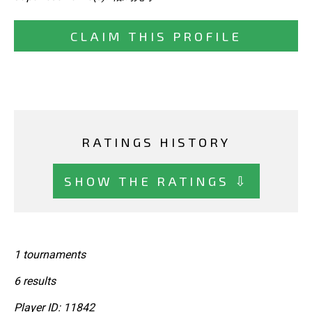
CLAIM THIS PROFILE
RATINGS HISTORY
SHOW THE RATINGS ⇩
1 tournaments
6 results
Player ID: 11842