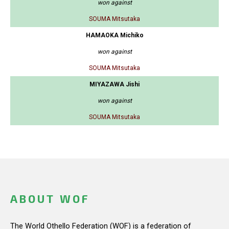
won against
SOUMA Mitsutaka
HAMAOKA Michiko
won against
SOUMA Mitsutaka
MIYAZAWA Jishi
won against
SOUMA Mitsutaka
ABOUT WOF
The World Othello Federation (WOF) is a federation of