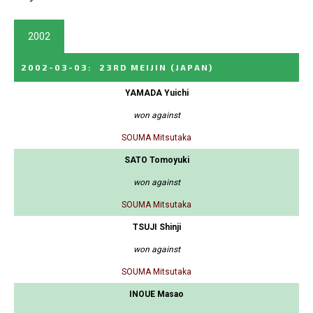
2002
2002-03-03
:
23RD MEIJIN
(JAPAN)
YAMADA Yuichi
won against
SOUMA Mitsutaka
SATO Tomoyuki
won against
SOUMA Mitsutaka
TSUJI Shinji
won against
SOUMA Mitsutaka
INOUE Masao