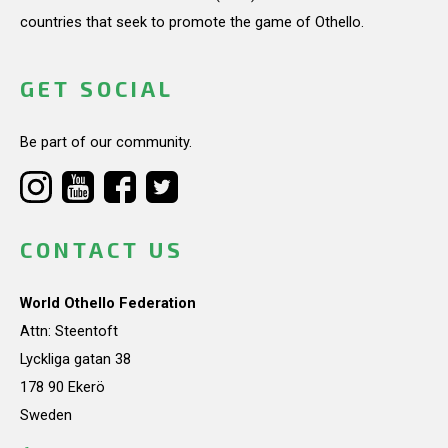
countries that seek to promote the game of Othello.
GET SOCIAL
Be part of our community.
CONTACT US
World Othello Federation
Attn: Steentoft
Lyckliga gatan 38
178 90 Ekerö
Sweden