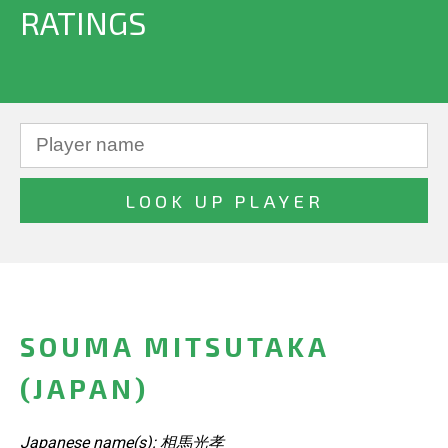
RATINGS
SOUMA MITSUTAKA
(JAPAN)
Japanese name(s): 相馬光孝