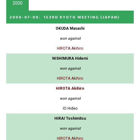
2000
2000-07-09
:
153RD KYOTO MEETING
(JAPAN)
OKUDA Masashi
won against
HIROTA Akihiro
NISHIMURA Hidemi
won against
HIROTA Akihiro
HIROTA Akihiro
won against
IO Hideo
HIRAI Toshimitsu
won against
HIROTA Akihiro