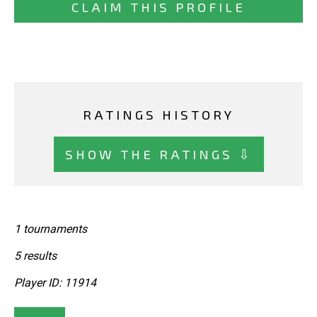
CLAIM THIS PROFILE
RATINGS HISTORY
SHOW THE RATINGS ⇩
1 tournaments
5 results
Player ID: 11914