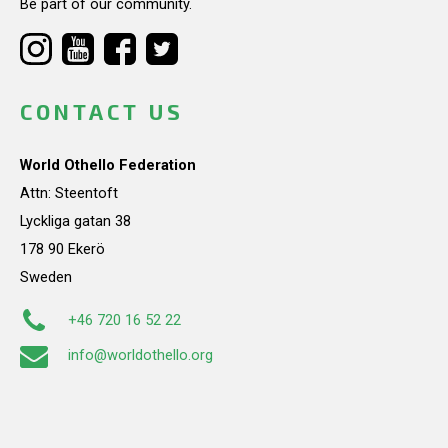
Be part of our community.
CONTACT US
World Othello Federation
Attn: Steentoft
Lyckliga gatan 38
178 90 Ekerö
Sweden
+46 720 16 52 22
info@worldothello.org