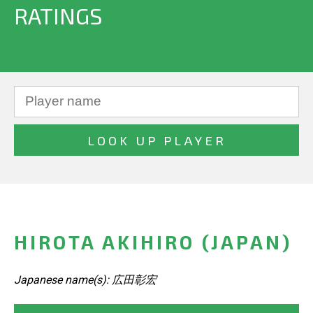
RATINGS
HIROTA AKIHIRO (JAPAN)
Japanese name(s): 広田彰宏