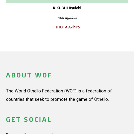
KIKUCHI Ryuichi
won against
HIROTA Akihiro
ABOUT WOF
The World Othello Federation (WOF) is a federation of
countries that seek to promote the game of Othello.
GET SOCIAL